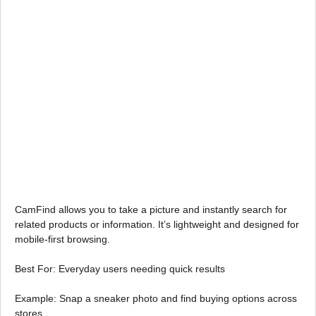
CamFind allows you to take a picture and instantly search for
related products or information. It’s lightweight and designed for
mobile-first browsing.
Best For: Everyday users needing quick results
Example: Snap a sneaker photo and find buying options across
stores