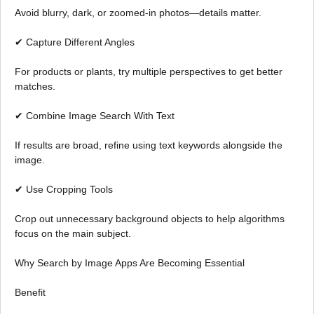
Avoid blurry, dark, or zoomed-in photos—details matter.
✔ Capture Different Angles
For products or plants, try multiple perspectives to get better
matches.
✔ Combine Image Search With Text
If results are broad, refine using text keywords alongside the
image.
✔ Use Cropping Tools
Crop out unnecessary background objects to help algorithms
focus on the main subject.
Why Search by Image Apps Are Becoming Essential
Benefit