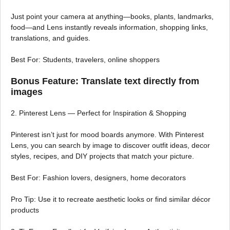
Just point your camera at anything—books, plants, landmarks,
food—and Lens instantly reveals information, shopping links,
translations, and guides.
Best For: Students, travelers, online shoppers
Bonus Feature: Translate text directly from
images
2. Pinterest Lens — Perfect for Inspiration & Shopping
Pinterest isn’t just for mood boards anymore. With Pinterest
Lens, you can search by image to discover outfit ideas, decor
styles, recipes, and DIY projects that match your picture.
Best For: Fashion lovers, designers, home decorators
Pro Tip: Use it to recreate aesthetic looks or find similar décor
products