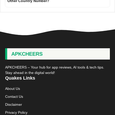
Other Country Number?
APKCHEERS
APKCHEERS – Your hub for app reviews, AI tools & tech tips.
Stay ahead in the digital world!
Quakes Links
About Us
Contact Us
Disclaimer
Privacy Policy