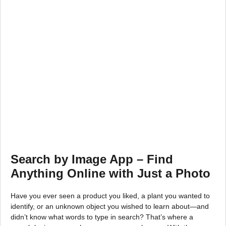
Search by Image App – Find
Anything Online with Just a Photo
Have you ever seen a product you liked, a plant you wanted to
identify, or an unknown object you wished to learn about—and
didn’t know what words to type in search? That’s where a