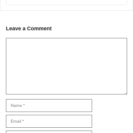
Leave a Comment
Comment
Name
Email