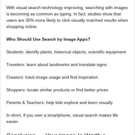
With visual search technology improving, searching with images
is becoming as common as typing. In fact, studies show that
users are 30% more likely to click visually matched results when
shopping online.
Who Should Use Search by Image Apps?
Students: identify plants, historical objects, scientific equipment
Travelers: learn about landmarks and translate signs
Creators: track image usage and find inspiration
Shoppers: locate similar products or find better prices
Parents & Teachers: help kids explore and learn visually
In short, if you own a smartphone, visual search makes life
easier.