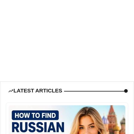
LATEST ARTICLES