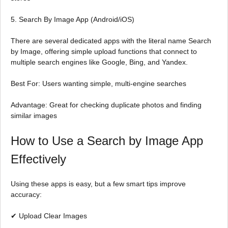
5. Search By Image App (Android/iOS)
There are several dedicated apps with the literal name Search
by Image, offering simple upload functions that connect to
multiple search engines like Google, Bing, and Yandex.
Best For: Users wanting simple, multi-engine searches
Advantage: Great for checking duplicate photos and finding
similar images
How to Use a Search by Image App
Effectively
Using these apps is easy, but a few smart tips improve
accuracy:
✔ Upload Clear Images