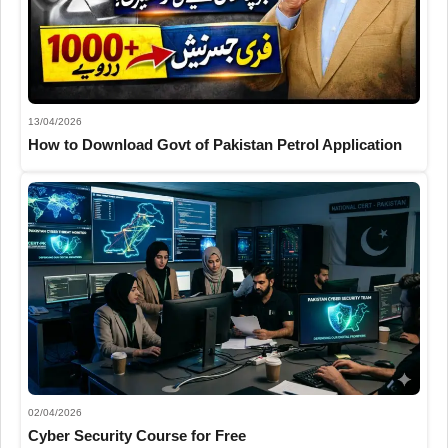
13/04/2026
How to Download Govt of Pakistan Petrol Application
02/04/2026
Cyber Security Course for Free