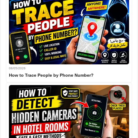
08/05/2026
How to Trace People by Phone Number?