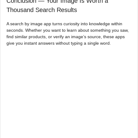
Conclusion — Your Image Is Worth a
Thousand Search Results
A search by image app turns curiosity into knowledge within
seconds. Whether you want to learn about something you saw,
find similar products, or verify an image’s source, these apps
give you instant answers without typing a single word.