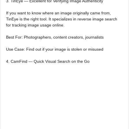
3. TinEye — Excellent for Verifying Image Authenticity
If you want to know where an image originally came from,
TinEye is the right tool. It specializes in reverse image search
for tracking image usage online.
Best For: Photographers, content creators, journalists
Use Case: Find out if your image is stolen or misused
4. CamFind — Quick Visual Search on the Go