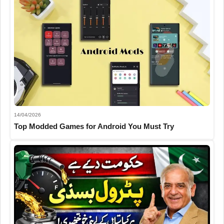
14/04/2026
Top Modded Games for Android You Must Try