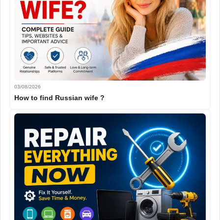
03/08/2026
How to find Russian wife ?