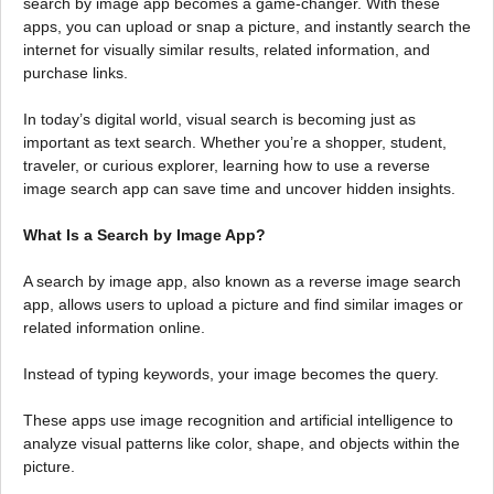
search by image app becomes a game-changer. With these
apps, you can upload or snap a picture, and instantly search the
internet for visually similar results, related information, and
purchase links.
In today’s digital world, visual search is becoming just as
important as text search. Whether you’re a shopper, student,
traveler, or curious explorer, learning how to use a reverse
image search app can save time and uncover hidden insights.
What Is a Search by Image App?
A search by image app, also known as a reverse image search
app, allows users to upload a picture and find similar images or
related information online.
Instead of typing keywords, your image becomes the query.
These apps use image recognition and artificial intelligence to
analyze visual patterns like color, shape, and objects within the
picture.