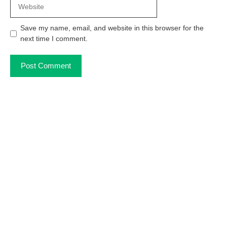
Website
Save my name, email, and website in this browser for the
next time I comment.