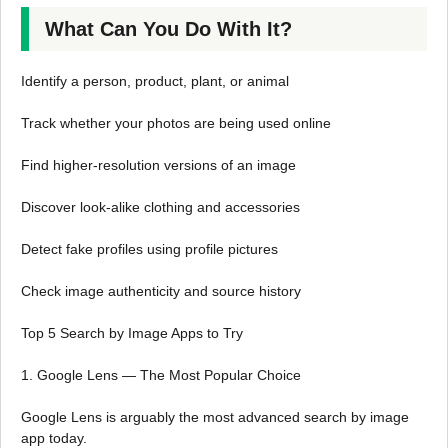
What Can You Do With It?
Identify a person, product, plant, or animal
Track whether your photos are being used online
Find higher-resolution versions of an image
Discover look-alike clothing and accessories
Detect fake profiles using profile pictures
Check image authenticity and source history
Top 5 Search by Image Apps to Try
1. Google Lens — The Most Popular Choice
Google Lens is arguably the most advanced search by image
app today.