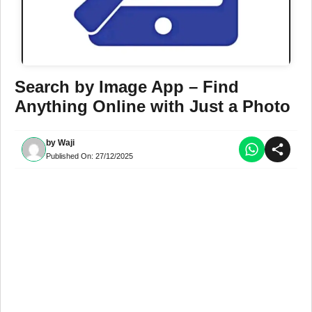
Search by Image App – Find
Anything Online with Just a Photo
by
Waji
Published On:
27/12/2025