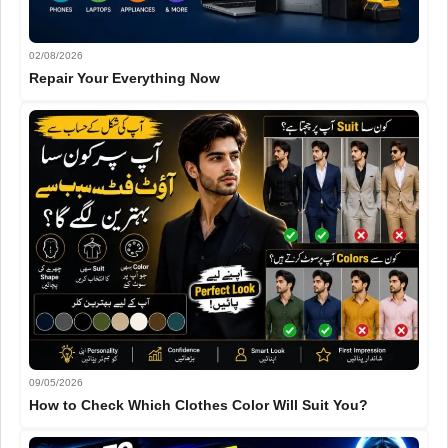
02/08/2026
Repair Your Everything Now
09/05/2026
How to Check Which Clothes Color Will Suit You?