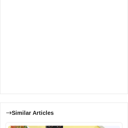
Similar Articles