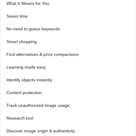
What It Means for You
Saves time
No need to guess keywords
Smart shopping
Find alternatives & price comparisons
Learning made easy
Identify objects instantly
Content protection
Track unauthorized image usage
Research tool
Discover image origin & authenticity