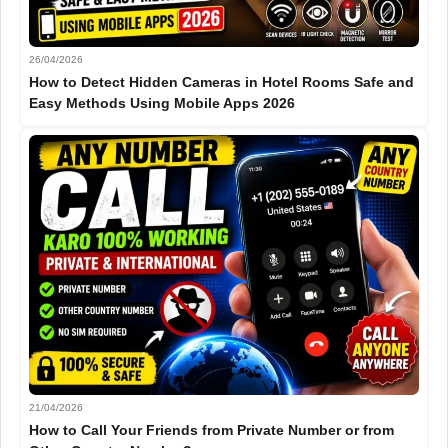
26/04/2026
How to Detect Hidden Cameras in Hotel Rooms Safe and
Easy Methods Using Mobile Apps 2026
21/04/2026
How to Call Your Friends from Private Number or from