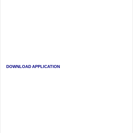
DOWNLOAD APPLICATION