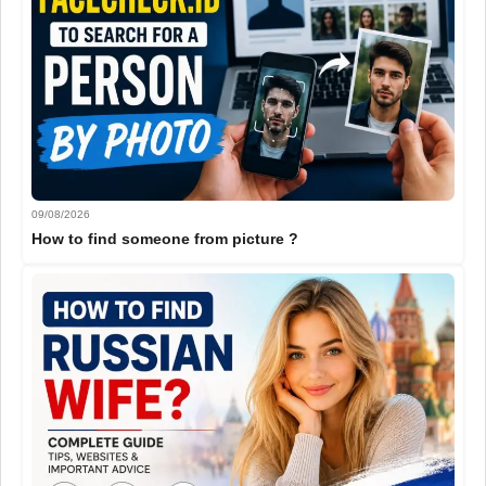
09/08/2026
How to find someone from picture ?