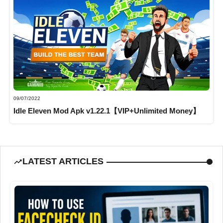
09/07/2022
Idle Eleven Mod Apk v1.22.1【VIP+Unlimited Money】
LATEST ARTICLES