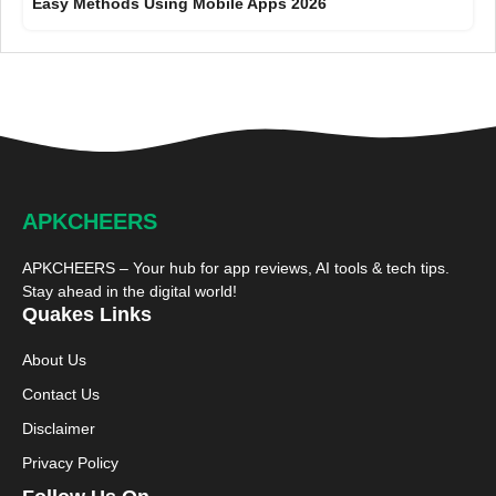
Easy Methods Using Mobile Apps 2026
APKCHEERS
APKCHEERS – Your hub for app reviews, AI tools & tech tips.
Stay ahead in the digital world!
Quakes Links
About Us
Contact Us
Disclaimer
Privacy Policy