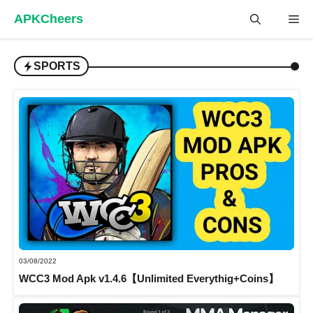
Skip
APKCheers
Me
to
content
SPORTS
03/08/2022
WCC3 Mod Apk v1.4.6【Unlimited Everythig+Coins】