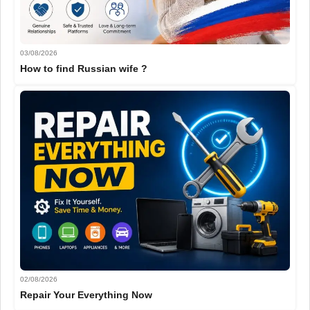
03/08/2026
How to find Russian wife ?
02/08/2026
Repair Your Everything Now