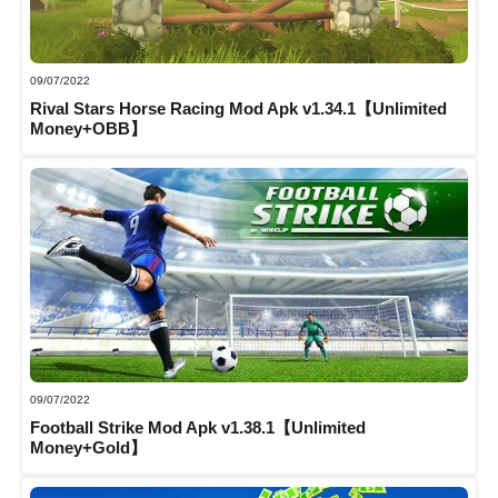
09/07/2022
Rival Stars Horse Racing Mod Apk v1.34.1【Unlimited
Money+OBB】
09/07/2022
Football Strike Mod Apk v1.38.1【Unlimited
Money+Gold】