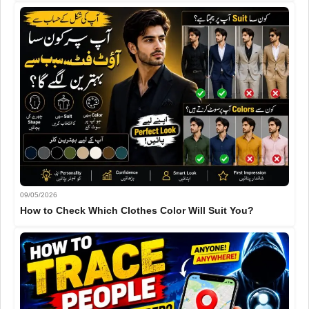
09/05/2026
How to Check Which Clothes Color Will Suit You?