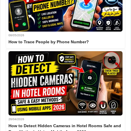
08/05/2026
How to Trace People by Phone Number?
26/04/2026
How to Detect Hidden Cameras in Hotel Rooms Safe and