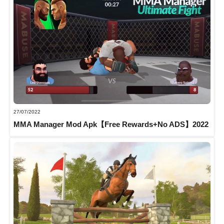
27/07/2022
MMA Manager Mod Apk【Free Rewards+No ADS】2022