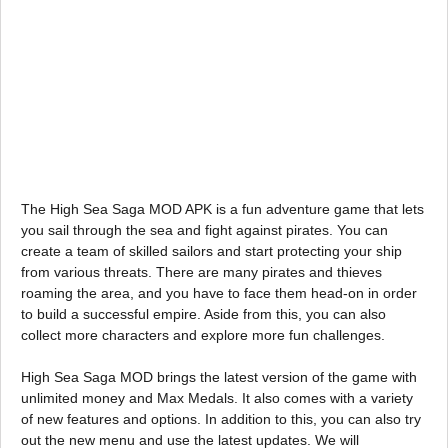
The High Sea Saga MOD APK is a fun adventure game that lets
you sail through the sea and fight against pirates. You can
create a team of skilled sailors and start protecting your ship
from various threats. There are many pirates and thieves
roaming the area, and you have to face them head-on in order
to build a successful empire. Aside from this, you can also
collect more characters and explore more fun challenges.
High Sea Saga MOD brings the latest version of the game with
unlimited money and Max Medals. It also comes with a variety
of new features and options. In addition to this, you can also try
out the new menu and use the latest updates. We will