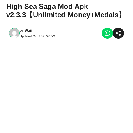
High Sea Saga Mod Apk
v2.3.3【Unlimited Money+Medals】
by
Waji
Updated On:
16/07/2022