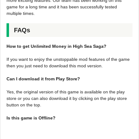
more exciting features. Our team has been working on this
game for a long time and it has been successfully tested
multiple times.
FAQs
How to get Unlimited Money in High Sea Saga?
If you want to enjoy the unstoppable mod features of the game
then you just need to download this mod version.
Can I download it from Play Store?
Yes, the original version of this game is available on the play
store or you can also download it by clicking on the play store
button on the top.
Is this game is Offline?