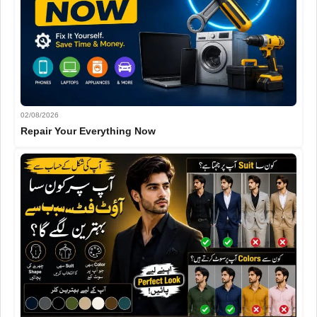
02/08/2026
Repair Your Everything Now