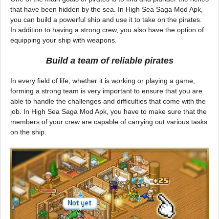
that have been hidden by the sea. In High Sea Saga Mod Apk,
you can build a powerful ship and use it to take on the pirates.
In addition to having a strong crew, you also have the option of
equipping your ship with weapons.
Build a team of reliable pirates
In every field of life, whether it is working or playing a game,
forming a strong team is very important to ensure that you are
able to handle the challenges and difficulties that come with the
job. In High Sea Saga Mod Apk, you have to make sure that the
members of your crew are capable of carrying out various tasks
on the ship.