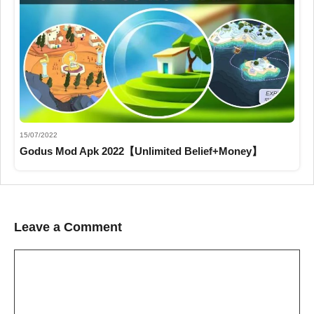
15/07/2022
Godus Mod Apk 2022【Unlimited Belief+Money】
Leave a Comment
Comment