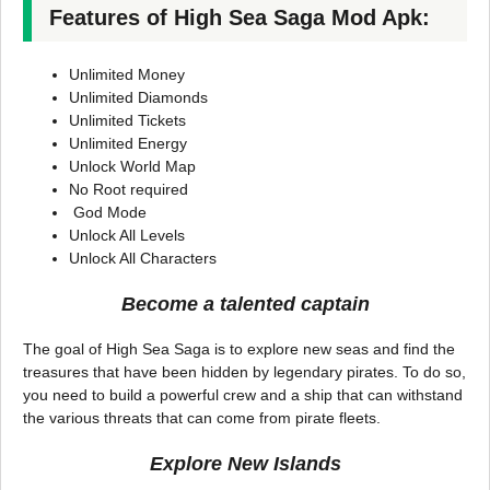
Features of High Sea Saga Mod Apk:
Unlimited Money
Unlimited Diamonds
Unlimited Tickets
Unlimited Energy
Unlock World Map
No Root required
God Mode
Unlock All Levels
Unlock All Characters
Become a talented captain
The goal of High Sea Saga is to explore new seas and find the
treasures that have been hidden by legendary pirates. To do so,
you need to build a powerful crew and a ship that can withstand
the various threats that can come from pirate fleets.
Explore New Islands