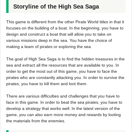
Storyline of the High Sea Saga
This game is different from the other Pirate World titles in that it
focuses on the building of a boat. In the beginning, you have to
design and construct a boat that will allow you to take on
various missions deep in the sea. You have the choice of
making a team of pirates or exploring the sea.
The goal of High Sea Saga is to find the hidden treasures in the
sea and extract all the resources that are available to you. In
order to get the most out of this game, you have to face the
pirates who are constantly attacking you. In order to survive the
pirates, you have to kill them and loot them.
There are various difficulties and challenges that you have to
face in this game. In order to beat the sea pirates, you have to
develop a strategy that works well. In the latest version of the
game, you can also earn more money and rewards by looting
the materials from the enemies.