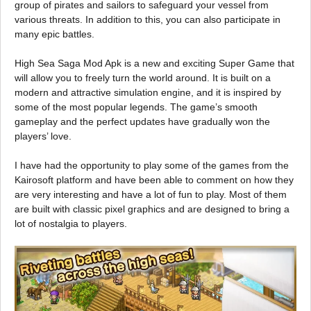
group of pirates and sailors to safeguard your vessel from
various threats. In addition to this, you can also participate in
many epic battles.
High Sea Saga Mod Apk is a new and exciting Super Game that
will allow you to freely turn the world around. It is built on a
modern and attractive simulation engine, and it is inspired by
some of the most popular legends. The game’s smooth
gameplay and the perfect updates have gradually won the
players’ love.
I have had the opportunity to play some of the games from the
Kairosoft platform and have been able to comment on how they
are very interesting and have a lot of fun to play. Most of them
are built with classic pixel graphics and are designed to bring a
lot of nostalgia to players.