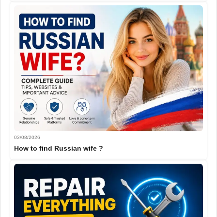
03/08/2026
How to find Russian wife ?