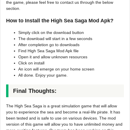
the game, please feel free to contact us through the below
section.
How to Install the High Sea Saga Mod Apk?
Simply click on the download button
The download will start in a few seconds
After completion go to downloads
Find High Sea Saga Mod Apk file
Open it and allow unknown resources
Click on install
An icon will emerge on your home screen
All done. Enjoy your game.
Final Thoughts:
The High Sea Saga is a great simulation game that will allow
you to experience the sea and become a real-life pirate. It has
been tested and is safe to use on various devices. The mod
version of this game will allow you to have unlimited money and