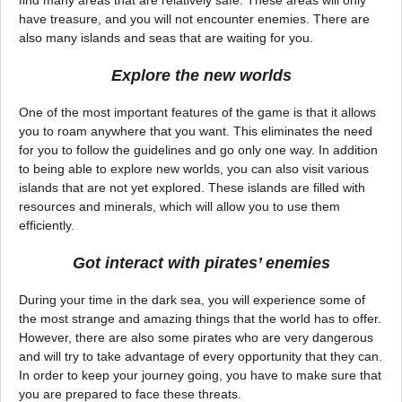
have treasure, and you will not encounter enemies. There are
also many islands and seas that are waiting for you.
Explore the new worlds
One of the most important features of the game is that it allows
you to roam anywhere that you want. This eliminates the need
for you to follow the guidelines and go only one way. In addition
to being able to explore new worlds, you can also visit various
islands that are not yet explored. These islands are filled with
resources and minerals, which will allow you to use them
efficiently.
Got interact with pirates’ enemies
During your time in the dark sea, you will experience some of
the most strange and amazing things that the world has to offer.
However, there are also some pirates who are very dangerous
and will try to take advantage of every opportunity that they can.
In order to keep your journey going, you have to make sure that
you are prepared to face these threats.