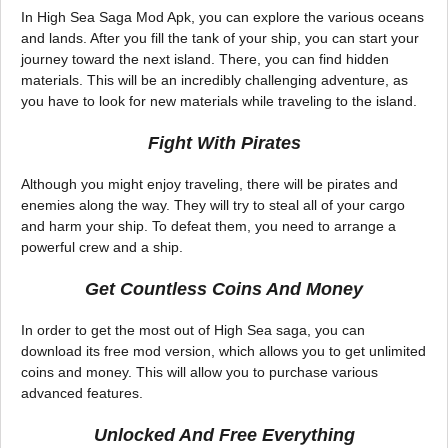
In High Sea Saga Mod Apk, you can explore the various oceans
and lands. After you fill the tank of your ship, you can start your
journey toward the next island. There, you can find hidden
materials. This will be an incredibly challenging adventure, as
you have to look for new materials while traveling to the island.
Fight With Pirates
Although you might enjoy traveling, there will be pirates and
enemies along the way. They will try to steal all of your cargo
and harm your ship. To defeat them, you need to arrange a
powerful crew and a ship.
Get Countless Coins And Money
In order to get the most out of High Sea saga, you can
download its free mod version, which allows you to get unlimited
coins and money. This will allow you to purchase various
advanced features.
Unlocked And Free Everything