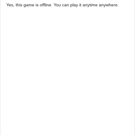
Yes, this game is offline. You can play it anytime anywhere.