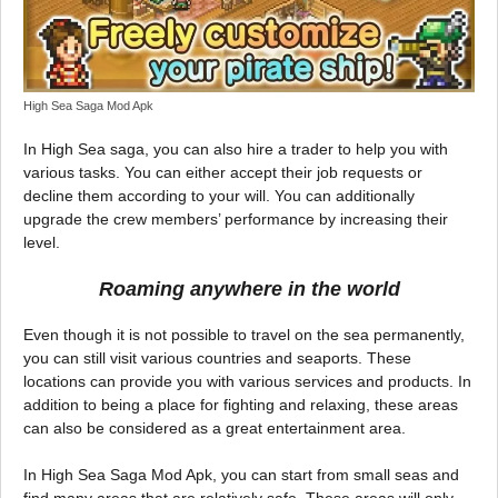
High Sea Saga Mod Apk
In High Sea saga, you can also hire a trader to help you with
various tasks. You can either accept their job requests or
decline them according to your will. You can additionally
upgrade the crew members’ performance by increasing their
level.
Roaming anywhere in the world
Even though it is not possible to travel on the sea permanently,
you can still visit various countries and seaports. These
locations can provide you with various services and products. In
addition to being a place for fighting and relaxing, these areas
can also be considered as a great entertainment area.
In High Sea Saga Mod Apk, you can start from small seas and
find many areas that are relatively safe. These areas will only