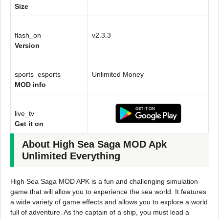
Size
flash_on
v2.3.3
Version
sports_esports
Unlimited Money
MOD info
live_tv
Get it on
About High Sea Saga MOD Apk
Unlimited Everything
High Sea Saga MOD APK is a fun and challenging simulation
game that will allow you to experience the sea world. It features
a wide variety of game effects and allows you to explore a world
full of adventure. As the captain of a ship, you must lead a