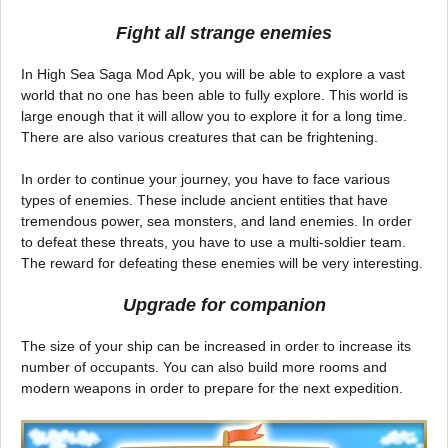
Fight all strange enemies
In High Sea Saga Mod Apk, you will be able to explore a vast
world that no one has been able to fully explore. This world is
large enough that it will allow you to explore it for a long time.
There are also various creatures that can be frightening.
In order to continue your journey, you have to face various
types of enemies. These include ancient entities that have
tremendous power, sea monsters, and land enemies. In order
to defeat these threats, you have to use a multi-soldier team.
The reward for defeating these enemies will be very interesting.
Upgrade for companion
The size of your ship can be increased in order to increase its
number of occupants. You can also build more rooms and
modern weapons in order to prepare for the next expedition.