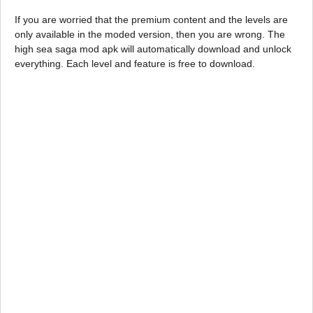
If you are worried that the premium content and the levels are
only available in the moded version, then you are wrong. The
high sea saga mod apk will automatically download and unlock
everything. Each level and feature is free to download.