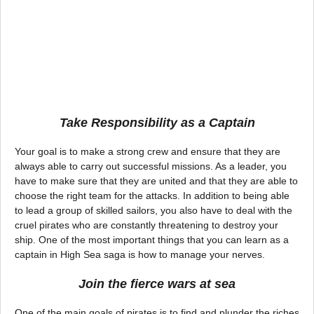
Take Responsibility as a Captain
Your goal is to make a strong crew and ensure that they are
always able to carry out successful missions. As a leader, you
have to make sure that they are united and that they are able to
choose the right team for the attacks. In addition to being able
to lead a group of skilled sailors, you also have to deal with the
cruel pirates who are constantly threatening to destroy your
ship. One of the most important things that you can learn as a
captain in High Sea saga is how to manage your nerves.
Join the fierce wars at sea
One of the main goals of pirates is to find and plunder the riches