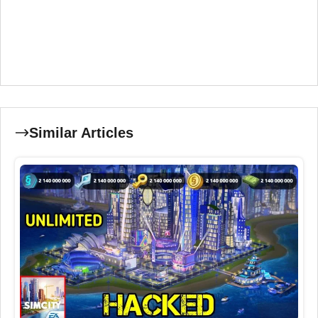
Similar Articles