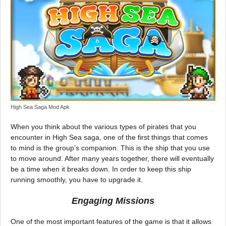
High Sea Saga Mod Apk
When you think about the various types of pirates that you
encounter in High Sea saga, one of the first things that comes
to mind is the group’s companion. This is the ship that you use
to move around. After many years together, there will eventually
be a time when it breaks down. In order to keep this ship
running smoothly, you have to upgrade it.
Engaging Missions
One of the most important features of the game is that it allows