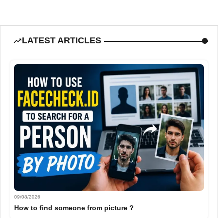
LATEST ARTICLES
09/08/2026
How to find someone from picture ?