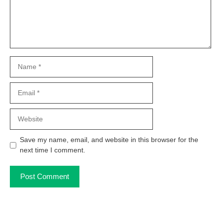
Name
Email
Website
Save my name, email, and website in this browser for the
next time I comment.