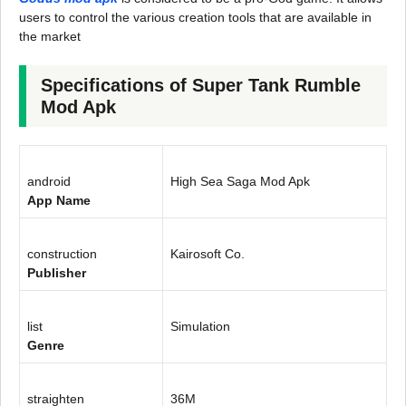
users to control the various creation tools that are available in
the market
Specifications of Super Tank Rumble
Mod Apk
android
High Sea Saga Mod Apk
App Name
construction
Kairosoft Co.
Publisher
list
Simulation
Genre
straighten
36M