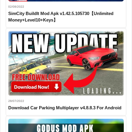
02/08/2022
SimCity BuildIt Mod Apk v1.42.5.105730【Unlimited
Money+Level10+Keys】
28/07/2022
Download Car Parking Multiplayer v4.8.8.3 For Android