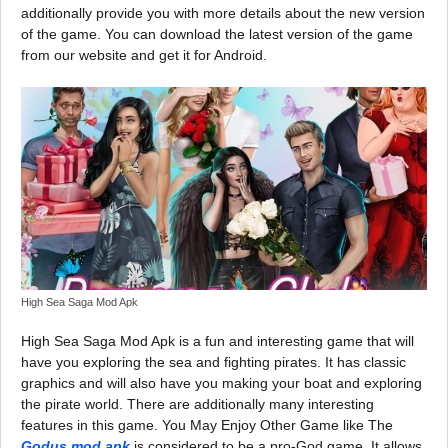
additionally provide you with more details about the new version
of the game. You can download the latest version of the game
from our website and get it for Android.
High Sea Saga Mod Apk
High Sea Saga Mod Apk is a fun and interesting game that will
have you exploring the sea and fighting pirates. It has classic
graphics and will also have you making your boat and exploring
the pirate world. There are additionally many interesting
features in this game. You May Enjoy Other Game like The
Godus mod apk
is considered to be a pro-God game. It allows