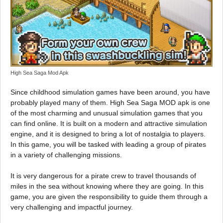
High Sea Saga Mod Apk
Since childhood simulation games have been around, you have
probably played many of them. High Sea Saga MOD apk is one
of the most charming and unusual simulation games that you
can find online. It is built on a modern and attractive simulation
engine, and it is designed to bring a lot of nostalgia to players.
In this game, you will be tasked with leading a group of pirates
in a variety of challenging missions.
It is very dangerous for a pirate crew to travel thousands of
miles in the sea without knowing where they are going. In this
game, you are given the responsibility to guide them through a
very challenging and impactful journey.