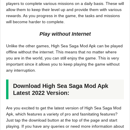
players to complete various missions on a daily basis. These will
allow them to keep their level up and provide them with various
rewards. As you progress in the game, the tasks and missions
will become harder to complete.
Play without Internet
Unlike the other games, High Sea Saga Mod Apk can be played
offline without the internet. This means that no matter where
you are in the world, you can still enjoy the game. This is very
important since it allows you to keep playing the game without
any interruption.
Download High Sea Saga Mod Apk
Latest 2022 Version:
Are you excited to get the latest version of High Sea Saga Mod
Apk, which features a variety of pro and fasnitating features?
Just tap the download button at the top of the page and start
playing. If you have any queries or need more information about