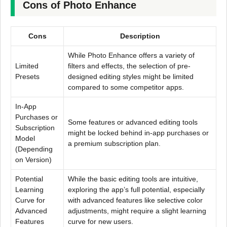
Cons of Photo Enhance
Cons
Description
While Photo Enhance offers a variety of
Limited
filters and effects, the selection of pre-
Presets
designed editing styles might be limited
compared to some competitor apps.
In-App
Purchases or
Some features or advanced editing tools
Subscription
might be locked behind in-app purchases or
Model
a premium subscription plan.
(Depending
on Version)
Potential
While the basic editing tools are intuitive,
Learning
exploring the app’s full potential, especially
Curve for
with advanced features like selective color
Advanced
adjustments, might require a slight learning
Features
curve for new users.