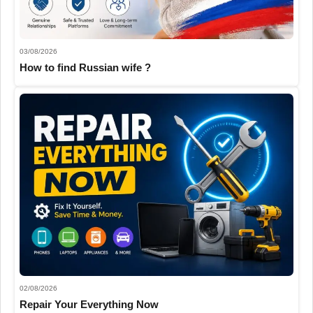
03/08/2026
How to find Russian wife ?
02/08/2026
Repair Your Everything Now