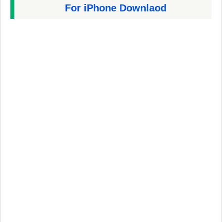
For iPhone Downlaod