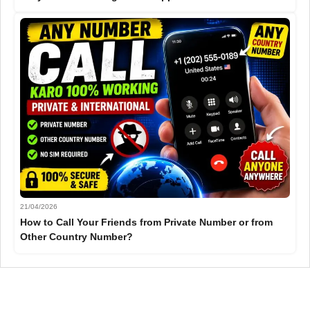
21/04/2026
How to Call Your Friends from Private Number or from
Other Country Number?