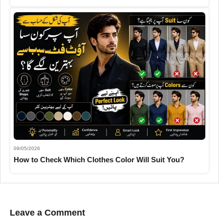
09/05/2026
How to Check Which Clothes Color Will Suit You?
Leave a Comment