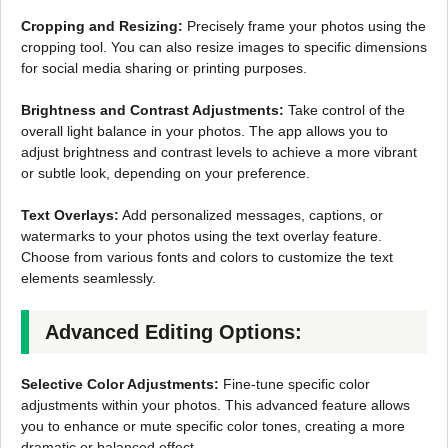
Cropping and Resizing:
Precisely frame your photos using the
cropping tool. You can also resize images to specific dimensions
for social media sharing or printing purposes.
Brightness and Contrast Adjustments:
Take control of the
overall light balance in your photos. The app allows you to
adjust brightness and contrast levels to achieve a more vibrant
or subtle look, depending on your preference.
Text Overlays:
Add personalized messages, captions, or
watermarks to your photos using the text overlay feature.
Choose from various fonts and colors to customize the text
elements seamlessly.
Advanced Editing Options:
Selective Color Adjustments:
Fine-tune specific color
adjustments within your photos. This advanced feature allows
you to enhance or mute specific color tones, creating a more
dramatic or balanced effect.