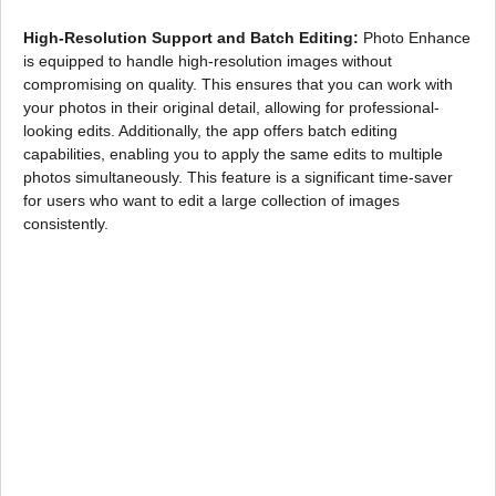
High-Resolution Support and Batch Editing:
Photo Enhance
is equipped to handle high-resolution images without
compromising on quality. This ensures that you can work with
your photos in their original detail, allowing for professional-
looking edits. Additionally, the app offers batch editing
capabilities, enabling you to apply the same edits to multiple
photos simultaneously. This feature is a significant time-saver
for users who want to edit a large collection of images
consistently.