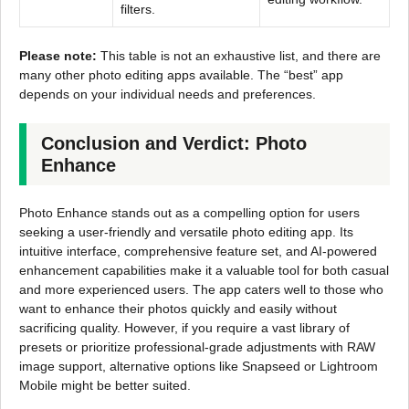
filters.
Please note:
This table is not an exhaustive list, and there are
many other photo editing apps available. The “best” app
depends on your individual needs and preferences.
Conclusion and Verdict: Photo
Enhance
Photo Enhance stands out as a compelling option for users
seeking a user-friendly and versatile photo editing app. Its
intuitive interface, comprehensive feature set, and AI-powered
enhancement capabilities make it a valuable tool for both casual
and more experienced users. The app caters well to those who
want to enhance their photos quickly and easily without
sacrificing quality. However, if you require a vast library of
presets or prioritize professional-grade adjustments with RAW
image support, alternative options like Snapseed or Lightroom
Mobile might be better suited.