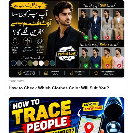
09/05/2026
How to Check Which Clothes Color Will Suit You?