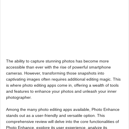
The ability to capture stunning photos has become more
accessible than ever with the rise of powerful smartphone
cameras. However, transforming those snapshots into
captivating images often requires additional editing magic. This
is where photo editing apps come in, offering a wealth of tools
and features to enhance your photos and unleash your inner
photographer.
Among the many photo editing apps available, Photo Enhance
stands out as a user-friendly and versatile option. This
comprehensive review will delve into the core functionalities of
Photo Enhance, explore its user experience, analyze its