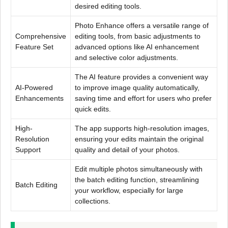
desired editing tools.
Photo Enhance offers a versatile range of
Comprehensive
editing tools, from basic adjustments to
Feature Set
advanced options like AI enhancement
and selective color adjustments.
The AI feature provides a convenient way
AI-Powered
to improve image quality automatically,
Enhancements
saving time and effort for users who prefer
quick edits.
High-
The app supports high-resolution images,
Resolution
ensuring your edits maintain the original
Support
quality and detail of your photos.
Edit multiple photos simultaneously with
the batch editing function, streamlining
Batch Editing
your workflow, especially for large
collections.