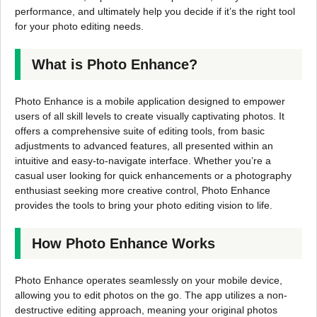
performance, and ultimately help you decide if it’s the right tool
for your photo editing needs.
What is Photo Enhance?
Photo Enhance is a mobile application designed to empower
users of all skill levels to create visually captivating photos. It
offers a comprehensive suite of editing tools, from basic
adjustments to advanced features, all presented within an
intuitive and easy-to-navigate interface. Whether you’re a
casual user looking for quick enhancements or a photography
enthusiast seeking more creative control, Photo Enhance
provides the tools to bring your photo editing vision to life.
How Photo Enhance Works
Photo Enhance operates seamlessly on your mobile device,
allowing you to edit photos on the go. The app utilizes a non-
destructive editing approach, meaning your original photos