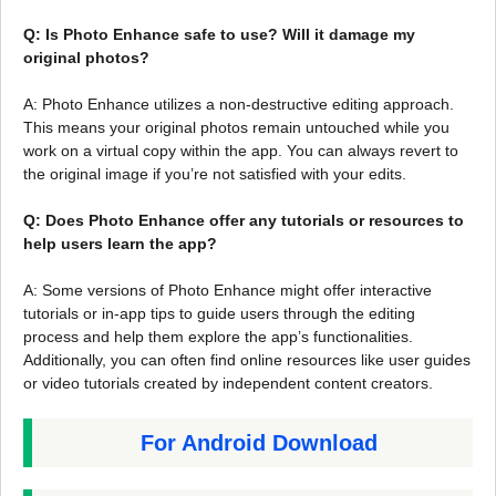
Q: Is Photo Enhance safe to use? Will it damage my
original photos?
A: Photo Enhance utilizes a non-destructive editing approach.
This means your original photos remain untouched while you
work on a virtual copy within the app. You can always revert to
the original image if you’re not satisfied with your edits.
Q: Does Photo Enhance offer any tutorials or resources to
help users learn the app?
A: Some versions of Photo Enhance might offer interactive
tutorials or in-app tips to guide users through the editing
process and help them explore the app’s functionalities.
Additionally, you can often find online resources like user guides
or video tutorials created by independent content creators.
For Android Download