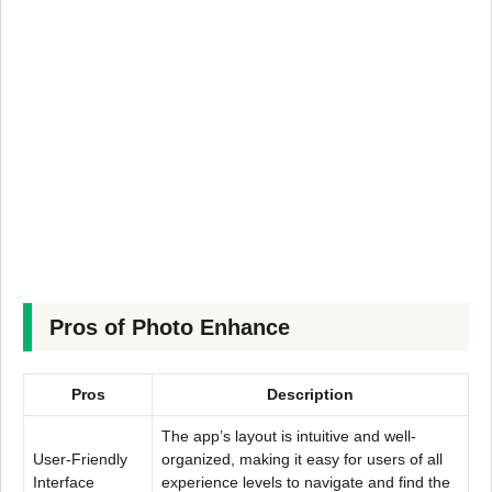
Pros of Photo Enhance
Pros
Description
The app’s layout is intuitive and well-
User-Friendly
organized, making it easy for users of all
Interface
experience levels to navigate and find the