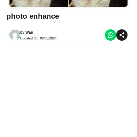
photo enhance
by
Waji
Updated On:
08/05/2024