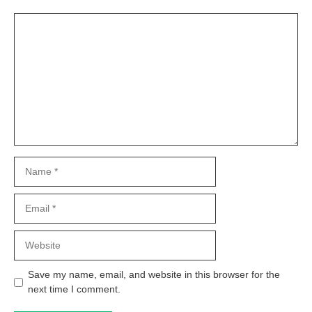
Comment
Name
Email
Website
Save my name, email, and website in this browser for the
next time I comment.