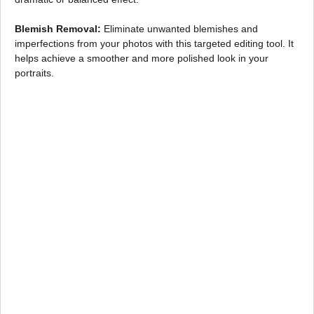
Blemish Removal:
Eliminate unwanted blemishes and
imperfections from your photos with this targeted editing tool. It
helps achieve a smoother and more polished look in your
portraits.