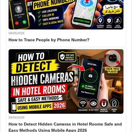
08/05/2026
How to Trace People by Phone Number?
26/04/2026
How to Detect Hidden Cameras in Hotel Rooms Safe and
Easy Methods Using Mobile Apps 2026