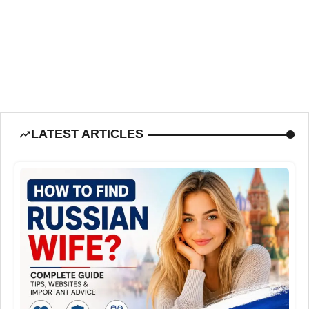
LATEST ARTICLES