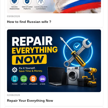
03/08/2026
How to find Russian wife ?
02/08/2026
Repair Your Everything Now