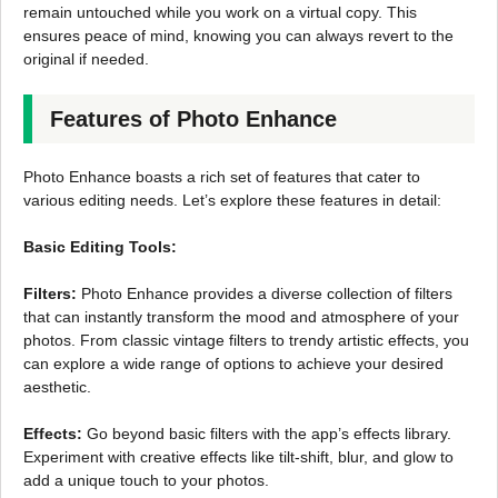
remain untouched while you work on a virtual copy. This
ensures peace of mind, knowing you can always revert to the
original if needed.
Features of Photo Enhance
Photo Enhance boasts a rich set of features that cater to
various editing needs. Let’s explore these features in detail:
Basic Editing Tools:
Filters:
Photo Enhance provides a diverse collection of filters
that can instantly transform the mood and atmosphere of your
photos. From classic vintage filters to trendy artistic effects, you
can explore a wide range of options to achieve your desired
aesthetic.
Effects:
Go beyond basic filters with the app’s effects library.
Experiment with creative effects like tilt-shift, blur, and glow to
add a unique touch to your photos.