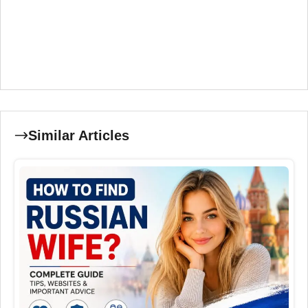
Similar Articles