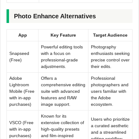
Photo Enhance Alternatives
App
Key Feature
Target Audience
Powerful editing tools
Photography
Snapseed
with a focus on
enthusiasts seeking
(Free)
professional-grade
precise control over
adjustments.
their edits.
Adobe
Offers a
Professional
Lightroom
comprehensive editing
photographers and
Mobile (Free
suite with advanced
users familiar with
with in-app
features and RAW
the Adobe
purchases)
image support.
ecosystem.
Known for its
Users who prioritize
VSCO (Free
extensive collection of
a curated aesthetic
with in-app
high-quality presets
and a streamlined
purchases)
and film-inspired
editing workflow.