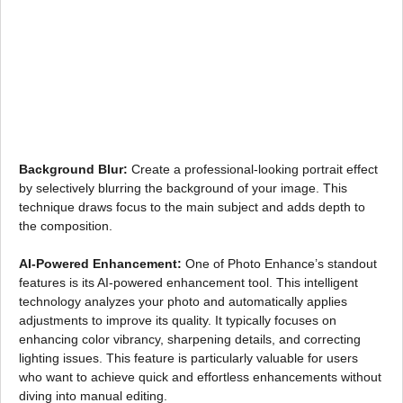
Background Blur:
Create a professional-looking portrait effect
by selectively blurring the background of your image. This
technique draws focus to the main subject and adds depth to
the composition.
AI-Powered Enhancement:
One of Photo Enhance’s standout
features is its AI-powered enhancement tool. This intelligent
technology analyzes your photo and automatically applies
adjustments to improve its quality. It typically focuses on
enhancing color vibrancy, sharpening details, and correcting
lighting issues. This feature is particularly valuable for users
who want to achieve quick and effortless enhancements without
diving into manual editing.