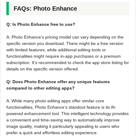
FAQs: Photo Enhance
Q: Is Photo Enhance free to use?
A: Photo Enhance’s pricing model can vary depending on the
specific version you download. There might be a free version
with limited features, while additional editing tools or
functionalities might require in-app purchases or a premium
subscription. It’s recommended to check the app store listing for
details on the specific version offered.
Q: Does Photo Enhance offer any unique features
compared to other editing apps?
A: While many photo editing apps offer similar core
functionalities, Photo Enhance’s standout feature is its AI-
powered enhancement tool. This intelligent technology provides
a convenient and time-saving way to automatically improve
image quality, making it particularly appealing to users who
prefer a quick and effortless editing experience.