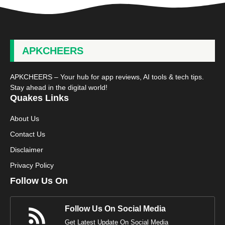
APKCHEERS
APKCHEERS – Your hub for app reviews, AI tools & tech tips.
Stay ahead in the digital world!
Quakes Links
About Us
Contact Us
Disclaimer
Privacy Policy
Follow Us On
Follow Us On Social Media
Get Latest Update On Social Media