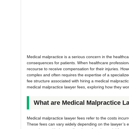
Medical malpractice is a serious concern in the healthcare
consequences for patients. When healthcare professional
recourse to receive compensation for their injuries. How
complex and often requires the expertise of a specialized
fee structure associated with hiring a medical malpracti
medical malpractice lawyer fees, exploring how they work
What are Medical Malpractice L
Medical malpractice lawyer fees refer to the costs incurr
These fees can vary widely depending on the lawyer’s e