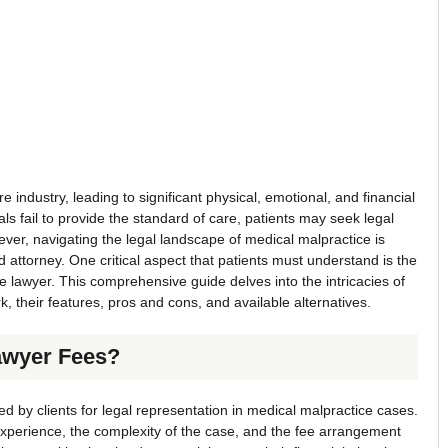
 industry, leading to significant physical, emotional, and financial
s fail to provide the standard of care, patients may seek legal
ever, navigating the legal landscape of medical malpractice is
 attorney. One critical aspect that patients must understand is the
ce lawyer. This comprehensive guide delves into the intricacies of
, their features, pros and cons, and available alternatives.
awyer Fees?
ed by clients for legal representation in medical malpractice cases.
xperience, the complexity of the case, and the fee arrangement