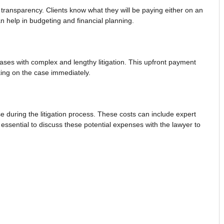
d transparency. Clients know what they will be paying either on an
an help in budgeting and financial planning.
ases with complex and lengthy litigation. This upfront payment
king on the case immediately.
e during the litigation process. These costs can include expert
 essential to discuss these potential expenses with the lawyer to