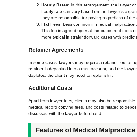
Hourly Rates
: In this arrangement, the lawyer c
hourly rate can vary based on the lawyer’s experie
they are responsible for paying regardless of th
Flat Fees
: Less common in medical malpractice ca
This fee is agreed upon at the outset and does n
more typical in straightforward cases with predict
Retainer Agreements
In some cases, lawyers may require a retainer fee, an u
retainer is deposited into a trust account, and the lawye
depletes, the client may need to replenish it.
Additional Costs
Apart from lawyer fees, clients may also be responsible f
medical record copying fees, and costs related to depos
discussed with the lawyer beforehand.
Features of Medical Malpractic