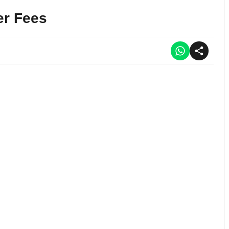
er Fees