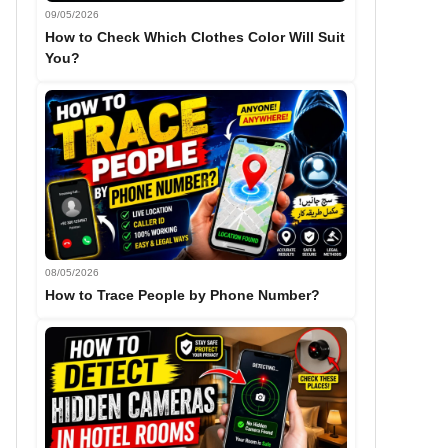
09/05/2026
How to Check Which Clothes Color Will Suit
You?
08/05/2026
How to Trace People by Phone Number?