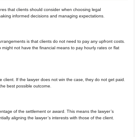
res that clients should consider when choosing legal
 making informed decisions and managing expectations.
arrangements is that clients do not need to pay any upfront costs.
might not have the financial means to pay hourly rates or flat
 client. If the lawyer does not win the case, they do not get paid.
 the best possible outcome.
entage of the settlement or award. This means the lawyer’s
ally aligning the lawyer’s interests with those of the client.