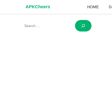
Skip
APKCheers
HOME
G
to
content
Search