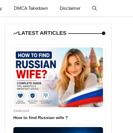
cy
DMCA Takedown
Disclaimer
LATEST ARTICLES
03/08/2026
How to find Russian wife ?