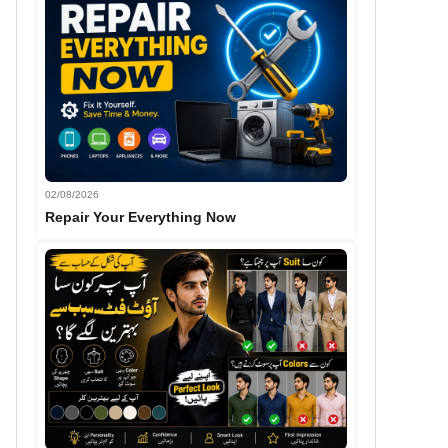
02/08/2026
Repair Your Everything Now