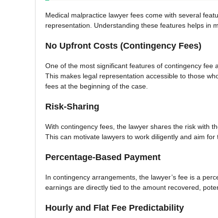
Medical malpractice lawyer fees come with several featu
representation. Understanding these features helps in
No Upfront Costs (Contingency Fees)
One of the most significant features of contingency fee 
This makes legal representation accessible to those who 
fees at the beginning of the case.
Risk-Sharing
With contingency fees, the lawyer shares the risk with the
This can motivate lawyers to work diligently and aim for
Percentage-Based Payment
In contingency arrangements, the lawyer’s fee is a perc
earnings are directly tied to the amount recovered, potenti
Hourly and Flat Fee Predictability