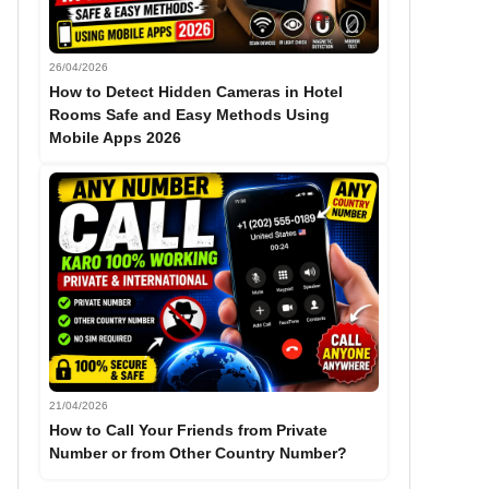
26/04/2026
How to Detect Hidden Cameras in Hotel
Rooms Safe and Easy Methods Using
Mobile Apps 2026
21/04/2026
How to Call Your Friends from Private
Number or from Other Country Number?