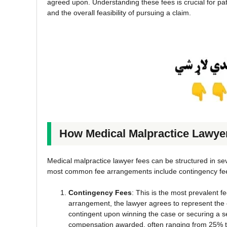
agreed upon. Understanding these fees is crucial for pati
and the overall feasibility of pursuing a claim.
How Medical Malpractice Lawye
Medical malpractice lawyer fees can be structured in seve
most common fee arrangements include contingency fees,
Contingency Fees
: This is the most prevalent 
arrangement, the lawyer agrees to represent the c
contingent upon winning the case or securing a se
compensation awarded, often ranging from 25% 