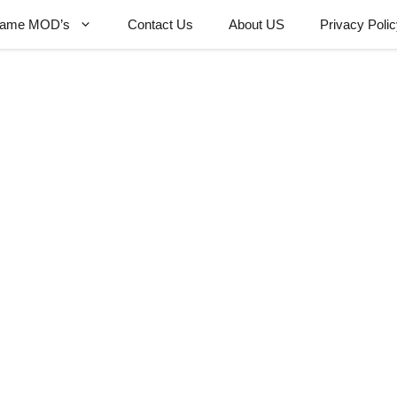
ame MOD’s
Contact Us
About US
Privacy Poli