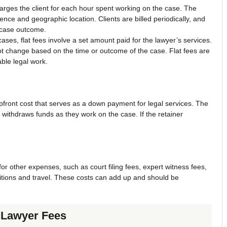
harges the client for each hour spent working on the case. The
nce and geographic location. Clients are billed periodically, and
e case outcome.
ses, flat fees involve a set amount paid for the lawyer’s services.
ot change based on the time or outcome of the case. Flat fees are
able legal work.
pfront cost that serves as a down payment for legal services. The
r withdraws funds as they work on the case. If the retainer
or other expenses, such as court filing fees, expert witness fees,
itions and travel. These costs can add up and should be
e Lawyer Fees