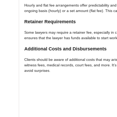
Hourly and flat fee arrangements offer predictability an
ongoing basis (hourly) or a set amount (flat fee). This c
Retainer Requirements
Some lawyers may require a retainer fee, especially in c
ensures that the lawyer has funds available to start wor
Additional Costs and Disbursements
Clients should be aware of additional costs that may aris
witness fees, medical records, court fees, and more. It’s
avoid surprises.