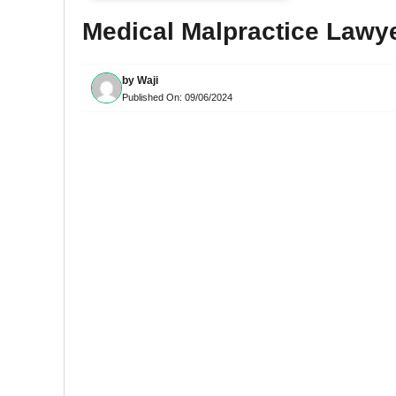
Medical Malpractice Lawy
by
Waji
Published On:
09/06/2024