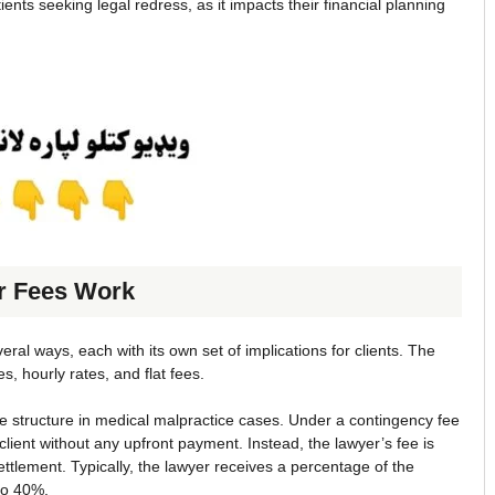
ents seeking legal redress, as it impacts their financial planning
r Fees Work
ral ways, each with its own set of implications for clients. The
 hourly rates, and flat fees.
fee structure in medical malpractice cases. Under a contingency fee
lient without any upfront payment. Instead, the lawyer’s fee is
ttlement. Typically, the lawyer receives a percentage of the
to 40%.