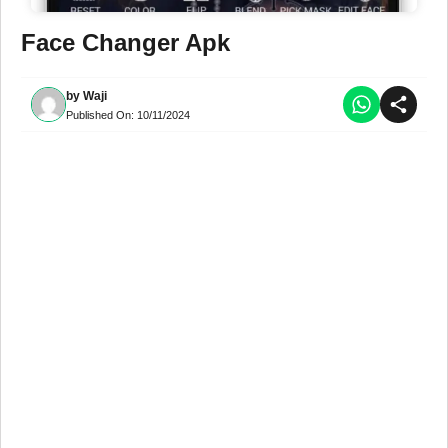
Face Changer Apk
by
Waji
Published On:
10/11/2024