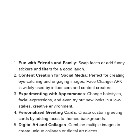
Fun with Friends and Family
: Swap faces or add funny
stickers and filters for a good laugh.
Content Creation for Social Media
: Perfect for creating
eye-catching and engaging images, Face Changer APK
is widely used by influencers and content creators.
Experimenting with Appearances
: Change hairstyles,
facial expressions, and even try out new looks in a low-
stakes, creative environment.
Personalized Greeting Cards
: Create custom greeting
cards by adding faces to themed backgrounds.
Digital Art and Collages
: Combine multiple images to
create unique collages or digital art pieces.