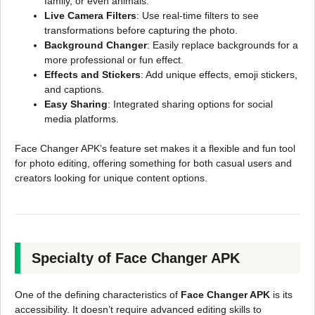
family, or even animals.
Live Camera Filters
: Use real-time filters to see
transformations before capturing the photo.
Background Changer
: Easily replace backgrounds for a
more professional or fun effect.
Effects and Stickers
: Add unique effects, emoji stickers,
and captions.
Easy Sharing
: Integrated sharing options for social
media platforms.
Face Changer APK’s feature set makes it a flexible and fun tool
for photo editing, offering something for both casual users and
creators looking for unique content options.
Specialty of Face Changer APK
One of the defining characteristics of
Face Changer APK
is its
accessibility. It doesn’t require advanced editing skills to