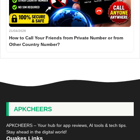
21/04/2026
How to Call Your Friends from Private Number or from
Other Country Number?
APKCHEERS
APKCHEERS – Your hub for app reviews, AI tools & tech tips.
Stay ahead in the digital world!
Quakes Links