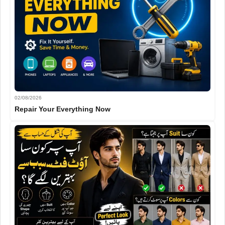
02/08/2026
Repair Your Everything Now