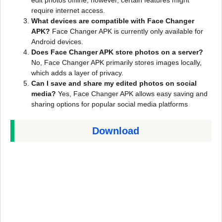
edit photos offline; however, certain features might
require internet access.
What devices are compatible with Face Changer
APK?
Face Changer APK is currently only available for
Android devices.
Does Face Changer APK store photos on a server?
No, Face Changer APK primarily stores images locally,
which adds a layer of privacy.
Can I save and share my edited photos on social
media?
Yes, Face Changer APK allows easy saving and
sharing options for popular social media platforms
Download