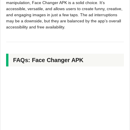
manipulation, Face Changer APK is a solid choice. It’s
accessible, versatile, and allows users to create funny, creative,
and engaging images in just a few taps. The ad interruptions
may be a downside, but they are balanced by the app’s overall
accessibility and free availability.
FAQs: Face Changer APK