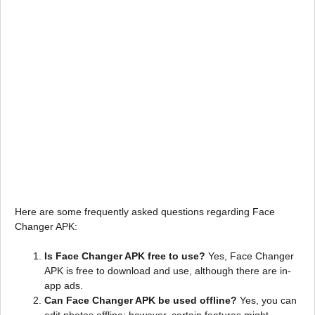
Here are some frequently asked questions regarding Face
Changer APK:
Is Face Changer APK free to use?
Yes, Face Changer
APK is free to download and use, although there are in-
app ads.
Can Face Changer APK be used offline?
Yes, you can