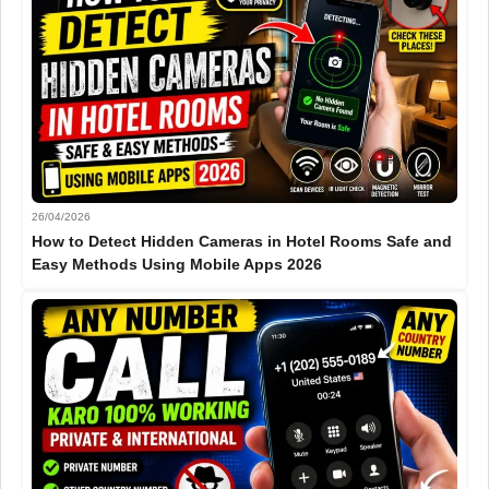
26/04/2026
How to Detect Hidden Cameras in Hotel Rooms Safe and
Easy Methods Using Mobile Apps 2026