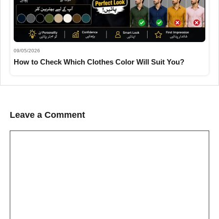
09/05/2026
How to Check Which Clothes Color Will Suit You?
Leave a Comment
Comment