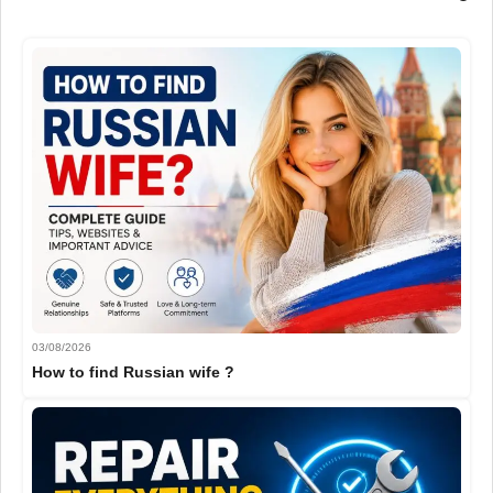
03/08/2026
How to find Russian wife ?