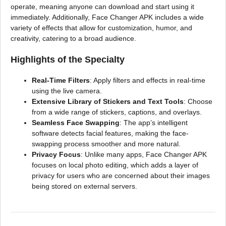
operate, meaning anyone can download and start using it
immediately. Additionally, Face Changer APK includes a wide
variety of effects that allow for customization, humor, and
creativity, catering to a broad audience.
Highlights of the Specialty
Real-Time Filters
: Apply filters and effects in real-time
using the live camera.
Extensive Library of Stickers and Text Tools
: Choose
from a wide range of stickers, captions, and overlays.
Seamless Face Swapping
: The app’s intelligent
software detects facial features, making the face-
swapping process smoother and more natural.
Privacy Focus
: Unlike many apps, Face Changer APK
focuses on local photo editing, which adds a layer of
privacy for users who are concerned about their images
being stored on external servers.