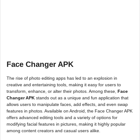
Face Changer APK
The rise of photo editing apps has led to an explosion in
creative and entertaining tools, making it easy for users to
transform, enhance, or alter their photos. Among these,
Face
Changer APK
stands out as a unique and fun application that
allows users to manipulate faces, add effects, and even swap
features in photos. Available on Android, the Face Changer APK
offers advanced editing tools and a variety of options for
modifying facial features in pictures, making it highly popular
among content creators and casual users alike.