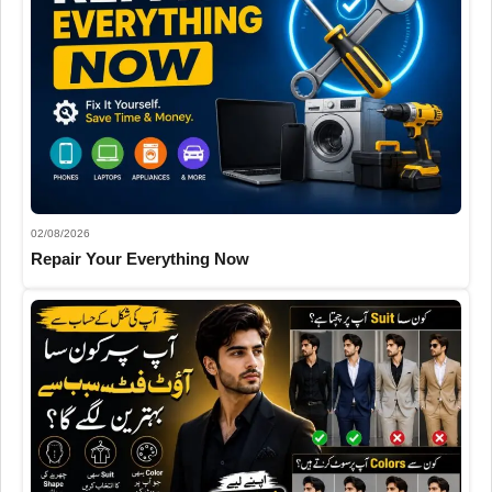
02/08/2026
Repair Your Everything Now