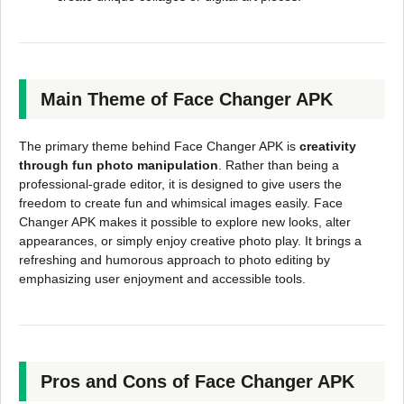
Main Theme of Face Changer APK
The primary theme behind Face Changer APK is
creativity
through fun photo manipulation
. Rather than being a
professional-grade editor, it is designed to give users the
freedom to create fun and whimsical images easily. Face
Changer APK makes it possible to explore new looks, alter
appearances, or simply enjoy creative photo play. It brings a
refreshing and humorous approach to photo editing by
emphasizing user enjoyment and accessible tools.
Pros and Cons of Face Changer APK