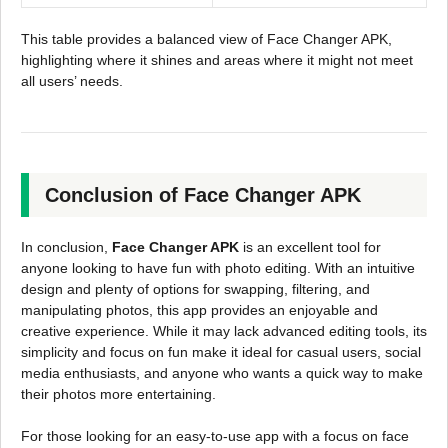
This table provides a balanced view of Face Changer APK,
highlighting where it shines and areas where it might not meet
all users’ needs.
Conclusion of Face Changer APK
In conclusion,
Face Changer APK
is an excellent tool for
anyone looking to have fun with photo editing. With an intuitive
design and plenty of options for swapping, filtering, and
manipulating photos, this app provides an enjoyable and
creative experience. While it may lack advanced editing tools, its
simplicity and focus on fun make it ideal for casual users, social
media enthusiasts, and anyone who wants a quick way to make
their photos more entertaining.
For those looking for an easy-to-use app with a focus on face