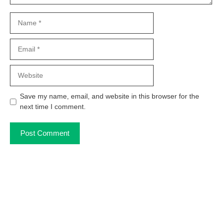
Name
Email
Website
Save my name, email, and website in this browser for the
next time I comment.