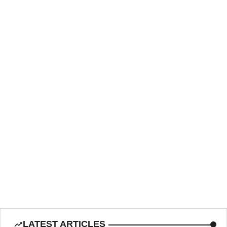
LATEST ARTICLES