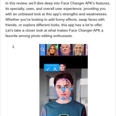
In this review, we’ll dive deep into Face Changer APK’s features,
its specialty, uses, and overall user experience, providing you
with an unbiased look at this app’s strengths and weaknesses.
Whether you’re looking to add funny effects, swap faces with
friends, or explore different looks, this app has a lot to offer.
Let’s take a closer look at what makes Face Changer APK a
favorite among photo editing enthusiasts.