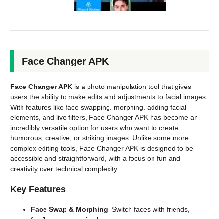
Face Changer APK
Face Changer APK
is a photo manipulation tool that gives
users the ability to make edits and adjustments to facial images.
With features like face swapping, morphing, adding facial
elements, and live filters, Face Changer APK has become an
incredibly versatile option for users who want to create
humorous, creative, or striking images. Unlike some more
complex editing tools, Face Changer APK is designed to be
accessible and straightforward, with a focus on fun and
creativity over technical complexity.
Key Features
Face Swap & Morphing
: Switch faces with friends,