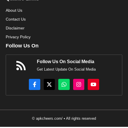
About Us
Contact Us
Disclaimer
Privacy Policy
Follow Us On
Follow Us On Social Media
Get Latest Update On Social Media
© apkcheers.com/ • All rights reserved