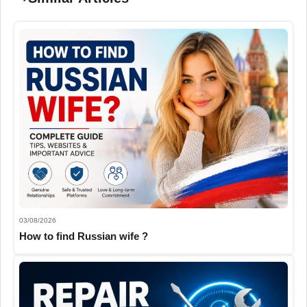
03/08/2026
How to find Russian wife ?