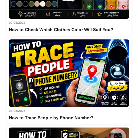
09/05/2026
How to Check Which Clothes Color Will Suit You?
08/05/2026
How to Trace People by Phone Number?