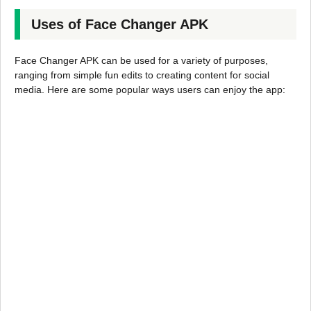
Uses of Face Changer APK
Face Changer APK can be used for a variety of purposes,
ranging from simple fun edits to creating content for social
media. Here are some popular ways users can enjoy the app: