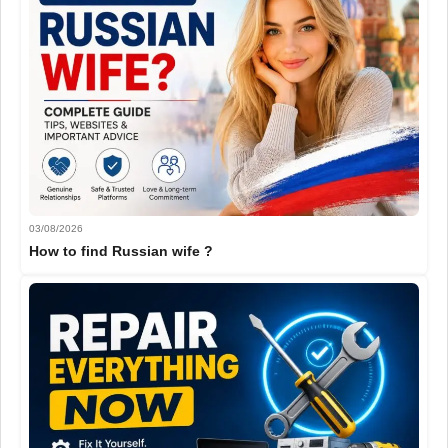
03/08/2026
How to find Russian wife ?