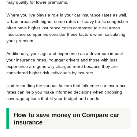
may qualify for lower premiums.
Where you live plays a role in your car insurance rates as well.
Urban areas with higher crime rates or heavy traffic congestion
often have higher insurance costs compared to rural areas.
Insurance companies consider these factors when calculating
your premium.
Additionally, your age and experience as a driver can impact
your insurance rates. Younger drivers and those with less
experience are generally charged more because they are
considered higher risk individuals by insurers.
Understanding the various factors that influence car insurance
rates can help you make informed decisions when choosing
coverage options that fit your budget and needs.
How to save money on Compare car
insurance