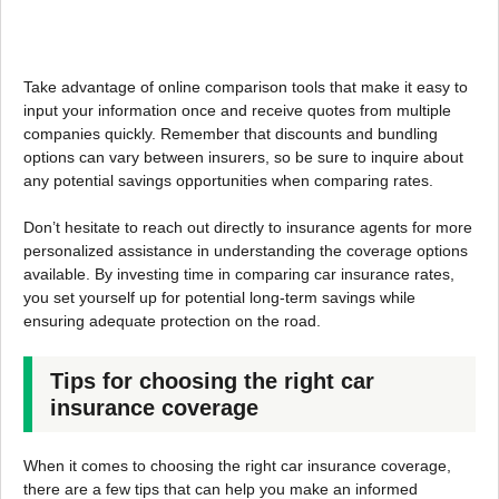
Take advantage of online comparison tools that make it easy to
input your information once and receive quotes from multiple
companies quickly. Remember that discounts and bundling
options can vary between insurers, so be sure to inquire about
any potential savings opportunities when comparing rates.
Don’t hesitate to reach out directly to insurance agents for more
personalized assistance in understanding the coverage options
available. By investing time in comparing car insurance rates,
you set yourself up for potential long-term savings while
ensuring adequate protection on the road.
Tips for choosing the right car
insurance coverage
When it comes to choosing the right car insurance coverage,
there are a few tips that can help you make an informed