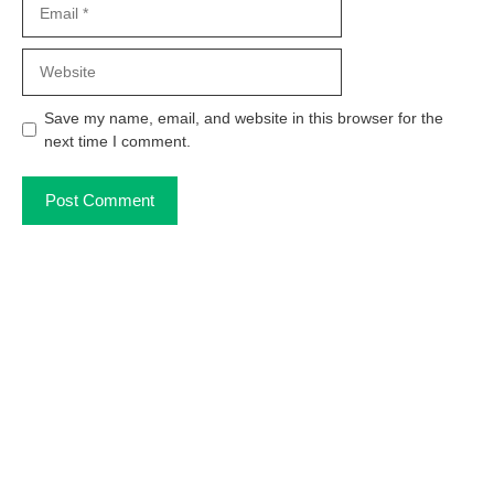
Website
Save my name, email, and website in this browser for the
next time I comment.