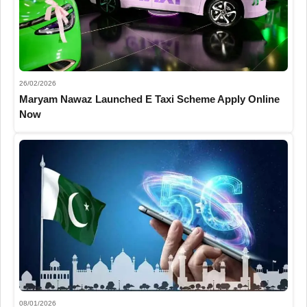
26/02/2026
Maryam Nawaz Launched E Taxi Scheme Apply Online
Now
08/01/2026