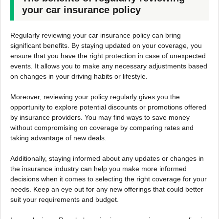
your car insurance policy
Regularly reviewing your car insurance policy can bring
significant benefits. By staying updated on your coverage, you
ensure that you have the right protection in case of unexpected
events. It allows you to make any necessary adjustments based
on changes in your driving habits or lifestyle.
Moreover, reviewing your policy regularly gives you the
opportunity to explore potential discounts or promotions offered
by insurance providers. You may find ways to save money
without compromising on coverage by comparing rates and
taking advantage of new deals.
Additionally, staying informed about any updates or changes in
the insurance industry can help you make more informed
decisions when it comes to selecting the right coverage for your
needs. Keep an eye out for any new offerings that could better
suit your requirements and budget.