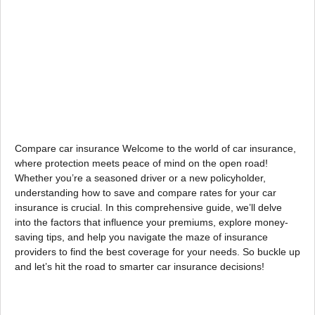
Compare car insurance Welcome to the world of car insurance,
where protection meets peace of mind on the open road!
Whether you’re a seasoned driver or a new policyholder,
understanding how to save and compare rates for your car
insurance is crucial. In this comprehensive guide, we’ll delve
into the factors that influence your premiums, explore money-
saving tips, and help you navigate the maze of insurance
providers to find the best coverage for your needs. So buckle up
and let’s hit the road to smarter car insurance decisions!