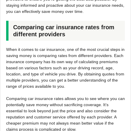
staying informed and proactive about your car insurance needs,
you can effectively save money over time.
Comparing car insurance rates from
different providers
When it comes to car insurance, one of the most crucial steps in
saving money is comparing rates from different providers. Each
insurance company has its own way of calculating premiums
based on various factors such as your driving record, age,
location, and type of vehicle you drive. By obtaining quotes from
multiple providers, you can get a better understanding of the
range of prices available to you.
Comparing car insurance rates allows you to see where you can
potentially save money without sacrificing coverage. It’s
essential to look beyond just the price and also consider the
reputation and customer service offered by each provider. A
cheaper premium may not always mean better value if the
claims process is complicated or slow.