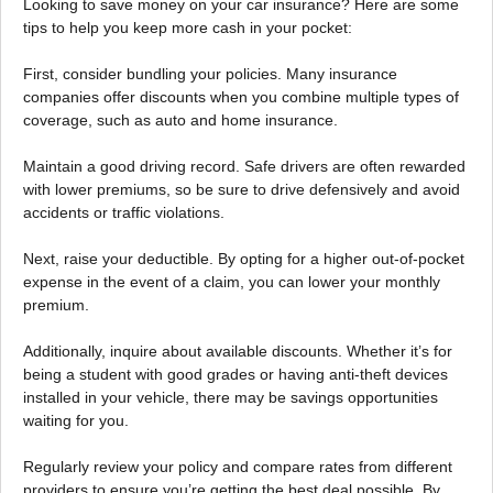
Looking to save money on your car insurance? Here are some
tips to help you keep more cash in your pocket:
First, consider bundling your policies. Many insurance
companies offer discounts when you combine multiple types of
coverage, such as auto and home insurance.
Maintain a good driving record. Safe drivers are often rewarded
with lower premiums, so be sure to drive defensively and avoid
accidents or traffic violations.
Next, raise your deductible. By opting for a higher out-of-pocket
expense in the event of a claim, you can lower your monthly
premium.
Additionally, inquire about available discounts. Whether it’s for
being a student with good grades or having anti-theft devices
installed in your vehicle, there may be savings opportunities
waiting for you.
Regularly review your policy and compare rates from different
providers to ensure you’re getting the best deal possible. By