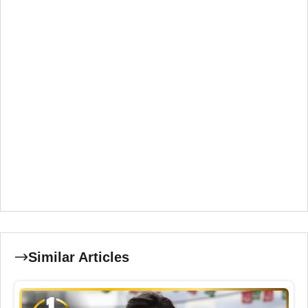
Similar Articles