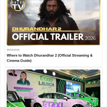
30/03/2026
Where to Watch Dhurandhar 2 (Official Streaming &
Cinema Guide)