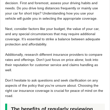
decision. First and foremost, assess your driving habits and
needs. Do you drive long distances frequently or mainly use
your car for short trips? Understanding how you use your
vehicle will guide you in selecting the appropriate coverage.
Next, consider factors like your budget, the value of your car,
and any special circumstances that may require additional
coverage. It’s essential to strike a balance between adequate
protection and affordability.
Additionally, research different insurance providers to compare
rates and offerings. Don’t just focus on price alone; look into
their reputation for customer service and claims handling as
well.
Don’t hesitate to ask questions and seek clarification on any
aspects of the policy that you’re unsure about. Choosing the
right car insurance coverage is crucial for peace of mind on the
road.
The benefits of regularly reviewing