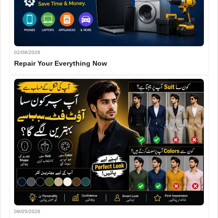
02/08/2026
Repair Your Everything Now
09/05/2026