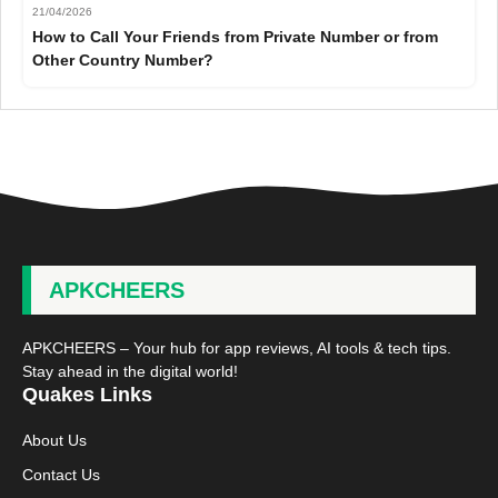
21/04/2026
How to Call Your Friends from Private Number or from
Other Country Number?
APKCHEERS
APKCHEERS – Your hub for app reviews, AI tools & tech tips.
Stay ahead in the digital world!
Quakes Links
About Us
Contact Us