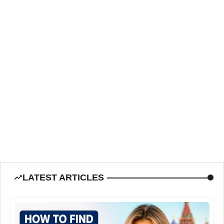
LATEST ARTICLES