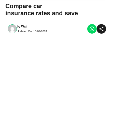
Compare car
insurance rates and save
by
Waji
Updated On:
15/04/2024