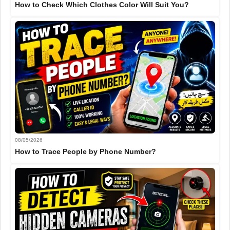
How to Check Which Clothes Color Will Suit You?
08/05/2026
How to Trace People by Phone Number?