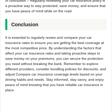
In conclusion – Regularly reviewing your car insurance policy is
a proactive way to stay protected, save money, and ensure that
you have peace of mind while on the road.
Conclusion
It is essential to regularly review and compare your car
insurance rates to ensure you are getting the best coverage at
the most competitive price. By understanding the factors that
affect your car insurance rates and taking proactive steps to
save money on your premiums, you can secure the protection
you need without breaking the bank. Remember to explore
different providers, consider bundling policies for discounts, and
adjust Compare car insurance coverage levels based on your
driving habits and needs. Stay informed, stay savvy, and enjoy
peace of mind knowing that you have reliable car insurance in
place.