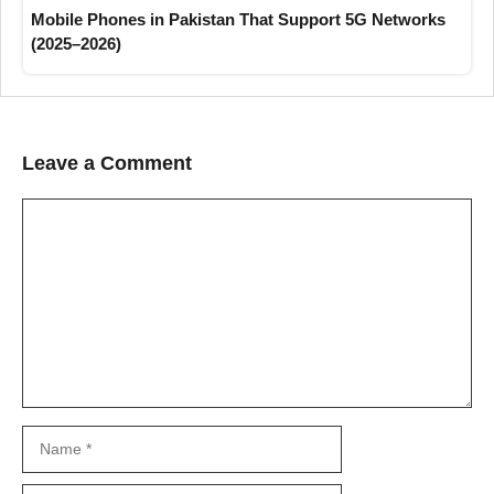
Mobile Phones in Pakistan That Support 5G Networks
(2025–2026)
Leave a Comment
Comment
Name
Email