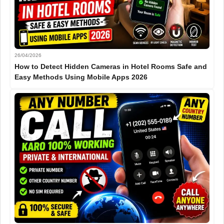
26/04/2026
How to Detect Hidden Cameras in Hotel Rooms Safe and
Easy Methods Using Mobile Apps 2026