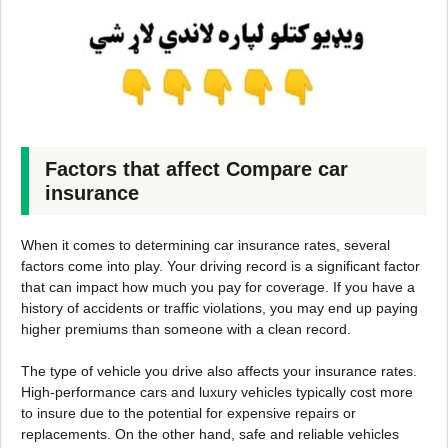
Factors that affect Compare car
insurance
When it comes to determining car insurance rates, several
factors come into play. Your driving record is a significant factor
that can impact how much you pay for coverage. If you have a
history of accidents or traffic violations, you may end up paying
higher premiums than someone with a clean record.
The type of vehicle you drive also affects your insurance rates.
High-performance cars and luxury vehicles typically cost more
to insure due to the potential for expensive repairs or
replacements. On the other hand, safe and reliable vehicles