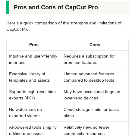
Pros and Cons of CapCut Pro
Here’s a quick comparison of the strengths and limitations of
CapCut Pro:
Pros
Cons
Intuitive and user-friendly
Requires a subscription for
interface
premium features
Extensive library of
Limited advanced features
templates and assets
compared to desktop tools
Supports high-resolution
May have occasional bugs on
exports (4K+)
lower-end devices
No watermark on
Cloud storage limits for basic
exported videos
plans
AI-powered tools simplify
Relatively new, so fewer
editing processes
community resources