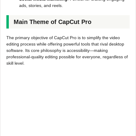
ads, stories, and reels.
Main Theme of CapCut Pro
The primary objective of CapCut Pro is to simplify the video
editing process while offering powerful tools that rival desktop
software. Its core philosophy is accessibility—making
professional-quality editing possible for everyone, regardless of
skill level.