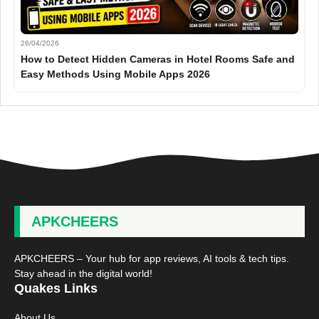
26/04/2026
How to Detect Hidden Cameras in Hotel Rooms Safe and
Easy Methods Using Mobile Apps 2026
APKCHEERS
APKCHEERS – Your hub for app reviews, AI tools & tech tips.
Stay ahead in the digital world!
Quakes Links
About Us