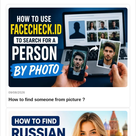
09/08/2026
How to find someone from picture ?