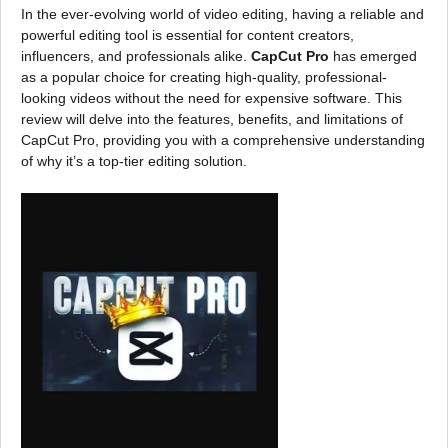
In the ever-evolving world of video editing, having a reliable and
powerful editing tool is essential for content creators,
influencers, and professionals alike.
CapCut Pro
has emerged
as a popular choice for creating high-quality, professional-
looking videos without the need for expensive software. This
review will delve into the features, benefits, and limitations of
CapCut Pro, providing you with a comprehensive understanding
of why it’s a top-tier editing solution.