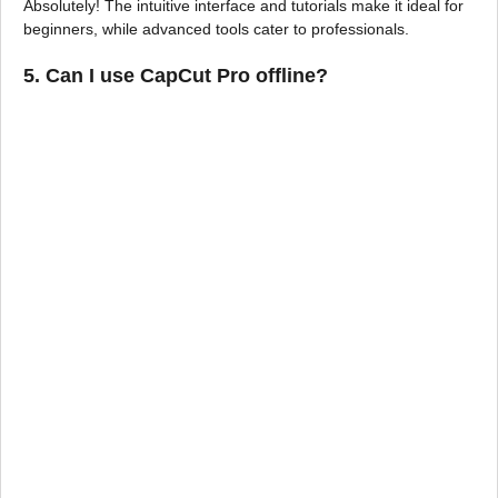
Absolutely! The intuitive interface and tutorials make it ideal for
beginners, while advanced tools cater to professionals.
5.
Can I use CapCut Pro offline?