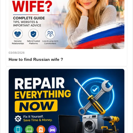
03/08/2026
How to find Russian wife ?