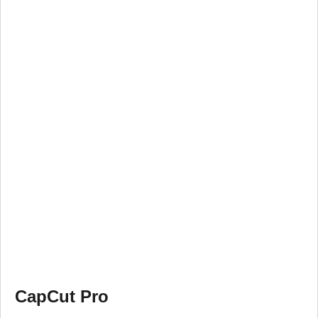
CapCut Pro