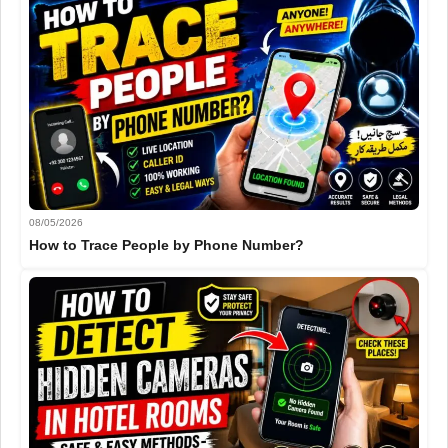
08/05/2026
How to Trace People by Phone Number?