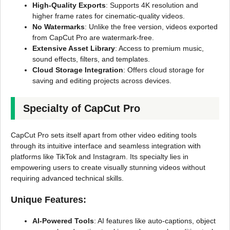
High-Quality Exports
: Supports 4K resolution and
higher frame rates for cinematic-quality videos.
No Watermarks
: Unlike the free version, videos exported
from CapCut Pro are watermark-free.
Extensive Asset Library
: Access to premium music,
sound effects, filters, and templates.
Cloud Storage Integration
: Offers cloud storage for
saving and editing projects across devices.
Specialty of CapCut Pro
CapCut Pro sets itself apart from other video editing tools
through its intuitive interface and seamless integration with
platforms like TikTok and Instagram. Its specialty lies in
empowering users to create visually stunning videos without
requiring advanced technical skills.
Unique Features:
AI-Powered Tools
: AI features like auto-captions, object