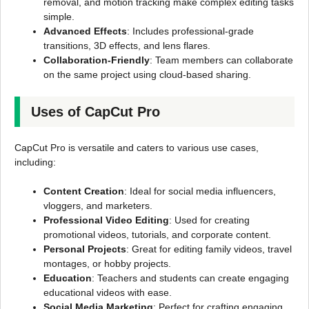
removal, and motion tracking make complex editing tasks
simple.
Advanced Effects
: Includes professional-grade
transitions, 3D effects, and lens flares.
Collaboration-Friendly
: Team members can collaborate
on the same project using cloud-based sharing.
Uses of CapCut Pro
CapCut Pro is versatile and caters to various use cases,
including:
Content Creation
: Ideal for social media influencers,
vloggers, and marketers.
Professional Video Editing
: Used for creating
promotional videos, tutorials, and corporate content.
Personal Projects
: Great for editing family videos, travel
montages, or hobby projects.
Education
: Teachers and students can create engaging
educational videos with ease.
Social Media Marketing
: Perfect for crafting engaging