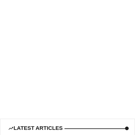
LATEST ARTICLES