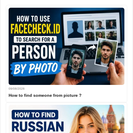
09/08/2026
How to find someone from picture ?