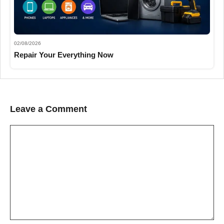
02/08/2026
Repair Your Everything Now
Leave a Comment
Comment