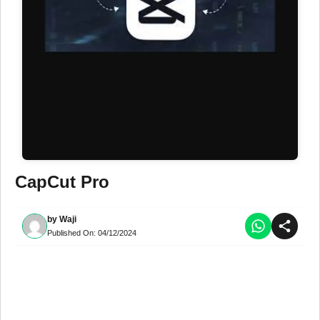
CapCut Pro
by
Waji
Published On:
04/12/2024