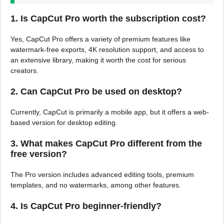
1.
Is CapCut Pro worth the subscription cost?
Yes, CapCut Pro offers a variety of premium features like
watermark-free exports, 4K resolution support, and access to
an extensive library, making it worth the cost for serious
creators.
2.
Can CapCut Pro be used on desktop?
Currently, CapCut is primarily a mobile app, but it offers a web-
based version for desktop editing.
3.
What makes CapCut Pro different from the
free version?
The Pro version includes advanced editing tools, premium
templates, and no watermarks, among other features.
4.
Is CapCut Pro beginner-friendly?