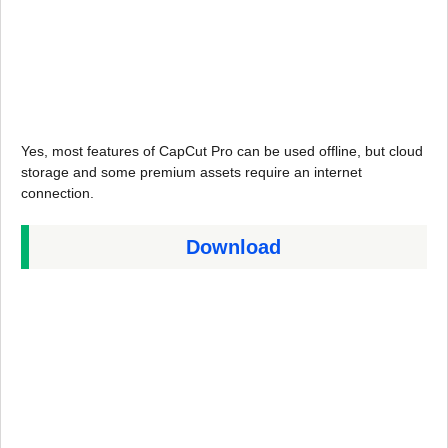
Yes, most features of CapCut Pro can be used offline, but cloud
storage and some premium assets require an internet
connection.
Download