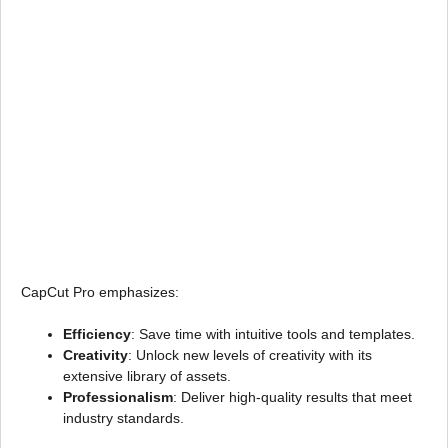
CapCut Pro emphasizes:
Efficiency
: Save time with intuitive tools and templates.
Creativity
: Unlock new levels of creativity with its
extensive library of assets.
Professionalism
: Deliver high-quality results that meet
industry standards.