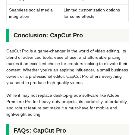
Seamless social media
Limited customization options
integration
for some effects
Conclusion: CapCut Pro
CapCut Pro is a game-changer in the world of video editing. Its
blend of advanced tools, ease of use, and affordable pricing
makes it an excellent choice for creators looking to elevate their
content. Whether you’re an aspiring influencer, a small business
owner, or a professional editor, CapCut Pro offers everything
you need to produce high-quality videos.
While it may not replace desktop-grade software like Adobe
Premiere Pro for heavy-duty projects, its portability, affordability,
and robust feature set make it a must-have for mobile and
lightweight editing.
FAQs: CapCut Pro