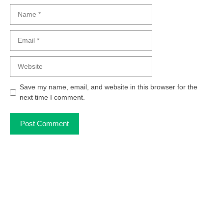
Name
Email
Website
Save my name, email, and website in this browser for the
next time I comment.