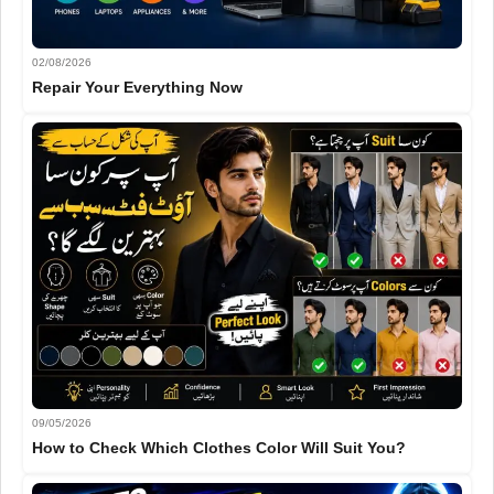
02/08/2026
Repair Your Everything Now
09/05/2026
How to Check Which Clothes Color Will Suit You?