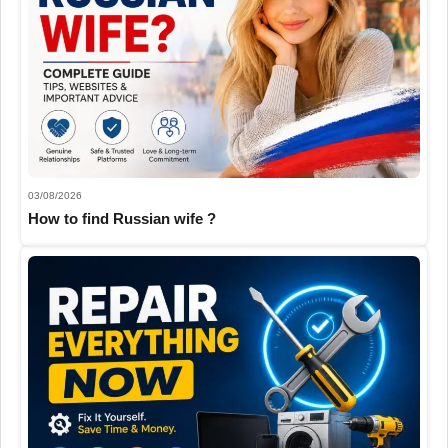
03/08/2026
How to find Russian wife ?