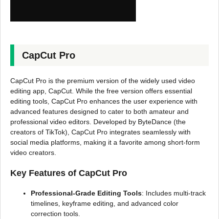
CapCut Pro
CapCut Pro is the premium version of the widely used video
editing app, CapCut. While the free version offers essential
editing tools, CapCut Pro enhances the user experience with
advanced features designed to cater to both amateur and
professional video editors. Developed by ByteDance (the
creators of TikTok), CapCut Pro integrates seamlessly with
social media platforms, making it a favorite among short-form
video creators.
Key Features of CapCut Pro
Professional-Grade Editing Tools
: Includes multi-track
timelines, keyframe editing, and advanced color
correction tools.