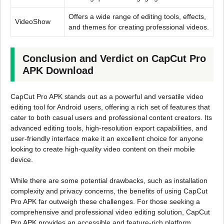
Offers a wide range of editing tools, effects,
VideoShow
and themes for creating professional videos.
Conclusion and Verdict on CapCut Pro
APK Download
CapCut Pro APK stands out as a powerful and versatile video
editing tool for Android users, offering a rich set of features that
cater to both casual users and professional content creators. Its
advanced editing tools, high-resolution export capabilities, and
user-friendly interface make it an excellent choice for anyone
looking to create high-quality video content on their mobile
device.
While there are some potential drawbacks, such as installation
complexity and privacy concerns, the benefits of using CapCut
Pro APK far outweigh these challenges. For those seeking a
comprehensive and professional video editing solution, CapCut
Pro APK provides an accessible and feature-rich platform.