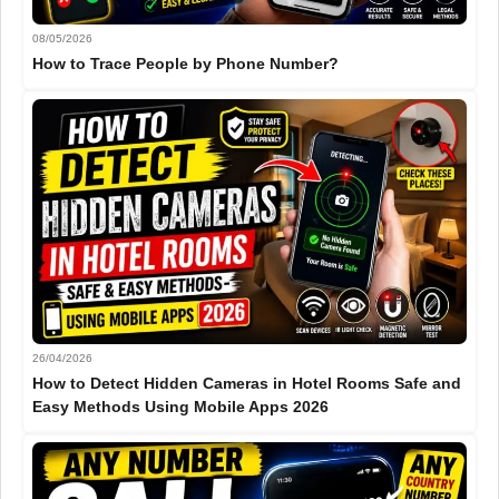
08/05/2026
How to Trace People by Phone Number?
26/04/2026
How to Detect Hidden Cameras in Hotel Rooms Safe and
Easy Methods Using Mobile Apps 2026