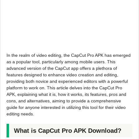
In the realm of video editing, the CapCut Pro APK has emerged
as a popular tool, particularly among mobile users. This
advanced version of the CapCut app offers a plethora of
features designed to enhance video creation and editing,
providing both novice and experienced editors with a powerful
platform to work on. This article delves into the CapCut Pro
APK, explaining what it is, how it works, its features, pros and
cons, and alternatives, aiming to provide a comprehensive
guide for anyone interested in utilizing this tool for their video
editing needs.
What is CapCut Pro APK Download?