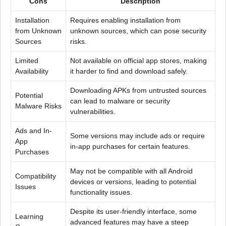
Cons
Description
Installation
Requires enabling installation from
from Unknown
unknown sources, which can pose security
Sources
risks.
Limited
Not available on official app stores, making
Availability
it harder to find and download safely.
Downloading APKs from untrusted sources
Potential
can lead to malware or security
Malware Risks
vulnerabilities.
Ads and In-
Some versions may include ads or require
App
in-app purchases for certain features.
Purchases
May not be compatible with all Android
Compatibility
devices or versions, leading to potential
Issues
functionality issues.
Despite its user-friendly interface, some
Learning
advanced features may have a steep