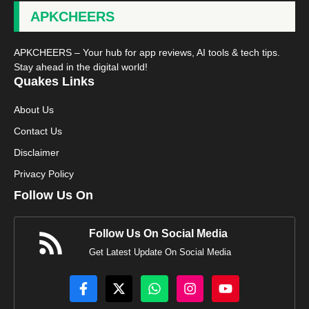
APKCHEERS
APKCHEERS – Your hub for app reviews, AI tools & tech tips.
Stay ahead in the digital world!
Quakes Links
About Us
Contact Us
Disclaimer
Privacy Policy
Follow Us On
Follow Us On Social Media
Get Latest Update On Social Media