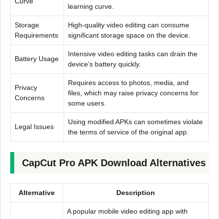
Curve
learning curve.
Storage
High-quality video editing can consume
Requirements
significant storage space on the device.
Intensive video editing tasks can drain the
Battery Usage
device’s battery quickly.
Requires access to photos, media, and
Privacy
files, which may raise privacy concerns for
Concerns
some users.
Using modified APKs can sometimes violate
Legal Issues
the terms of service of the original app.
CapCut Pro APK Download Alternatives
Alternative
Description
A popular mobile video editing app with