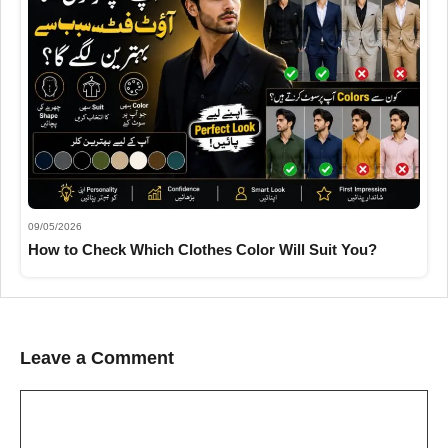
09/05/2026
How to Check Which Clothes Color Will Suit You?
Leave a Comment
Comment