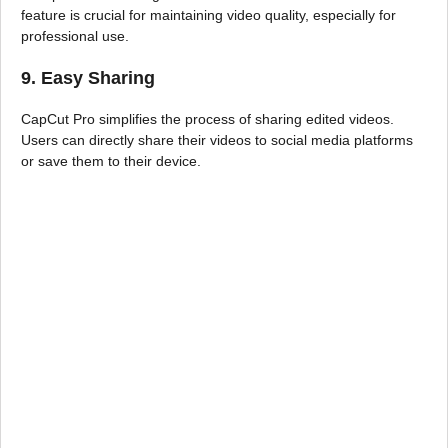
feature is crucial for maintaining video quality, especially for
professional use.
9. Easy Sharing
CapCut Pro simplifies the process of sharing edited videos.
Users can directly share their videos to social media platforms
or save them to their device.