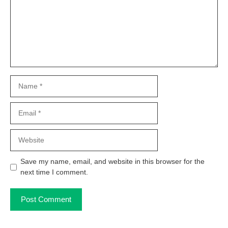
Name
Email
Website
Save my name, email, and website in this browser for the
next time I comment.