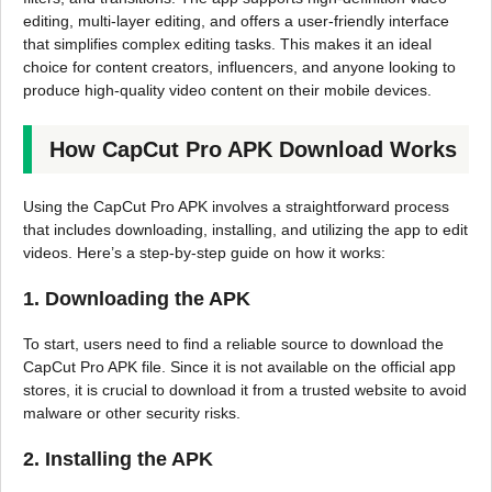
editing, multi-layer editing, and offers a user-friendly interface
that simplifies complex editing tasks. This makes it an ideal
choice for content creators, influencers, and anyone looking to
produce high-quality video content on their mobile devices.
How CapCut Pro APK Download Works
Using the CapCut Pro APK involves a straightforward process
that includes downloading, installing, and utilizing the app to edit
videos. Here’s a step-by-step guide on how it works:
1. Downloading the APK
To start, users need to find a reliable source to download the
CapCut Pro APK file. Since it is not available on the official app
stores, it is crucial to download it from a trusted website to avoid
malware or other security risks.
2. Installing the APK