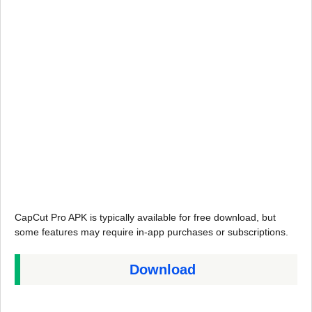
CapCut Pro APK is typically available for free download, but
some features may require in-app purchases or subscriptions.
Download