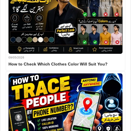
09/05/2026
How to Check Which Clothes Color Will Suit You?