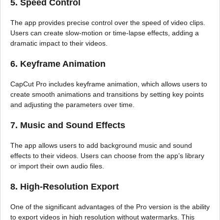
5. Speed Control
The app provides precise control over the speed of video clips.
Users can create slow-motion or time-lapse effects, adding a
dramatic impact to their videos.
6. Keyframe Animation
CapCut Pro includes keyframe animation, which allows users to
create smooth animations and transitions by setting key points
and adjusting the parameters over time.
7. Music and Sound Effects
The app allows users to add background music and sound
effects to their videos. Users can choose from the app’s library
or import their own audio files.
8. High-Resolution Export
One of the significant advantages of the Pro version is the ability
to export videos in high resolution without watermarks. This