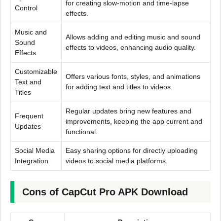
for creating slow-motion and time-lapse
Control
effects.
Music and
Allows adding and editing music and sound
Sound
effects to videos, enhancing audio quality.
Effects
Customizable
Offers various fonts, styles, and animations
Text and
for adding text and titles to videos.
Titles
Regular updates bring new features and
Frequent
improvements, keeping the app current and
Updates
functional.
Social Media
Easy sharing options for directly uploading
Integration
videos to social media platforms.
Cons of CapCut Pro APK Download