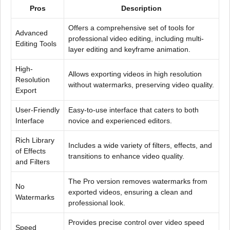
Pros
Description
Offers a comprehensive set of tools for
Advanced
professional video editing, including multi-
Editing Tools
layer editing and keyframe animation.
High-
Allows exporting videos in high resolution
Resolution
without watermarks, preserving video quality.
Export
User-Friendly
Easy-to-use interface that caters to both
Interface
novice and experienced editors.
Rich Library
Includes a wide variety of filters, effects, and
of Effects
transitions to enhance video quality.
and Filters
The Pro version removes watermarks from
No
exported videos, ensuring a clean and
Watermarks
professional look.
Provides precise control over video speed
Speed