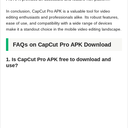
In conclusion, CapCut Pro APK is a valuable tool for video
editing enthusiasts and professionals alike. Its robust features,
ease of use, and compatibility with a wide range of devices
make it a standout choice in the mobile video editing landscape.
FAQs on CapCut Pro APK Download
1. Is CapCut Pro APK free to download and
use?