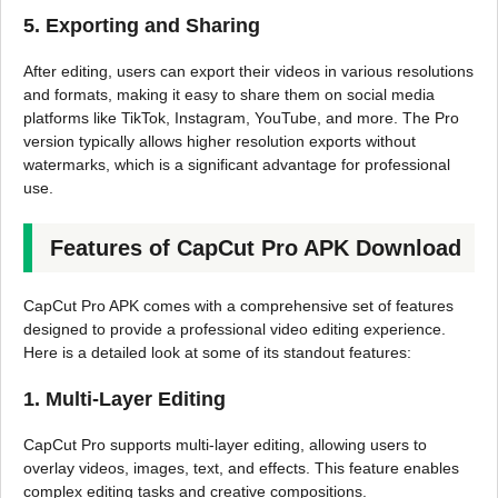
5. Exporting and Sharing
After editing, users can export their videos in various resolutions
and formats, making it easy to share them on social media
platforms like TikTok, Instagram, YouTube, and more. The Pro
version typically allows higher resolution exports without
watermarks, which is a significant advantage for professional
use.
Features of CapCut Pro APK Download
CapCut Pro APK comes with a comprehensive set of features
designed to provide a professional video editing experience.
Here is a detailed look at some of its standout features:
1. Multi-Layer Editing
CapCut Pro supports multi-layer editing, allowing users to
overlay videos, images, text, and effects. This feature enables
complex editing tasks and creative compositions.