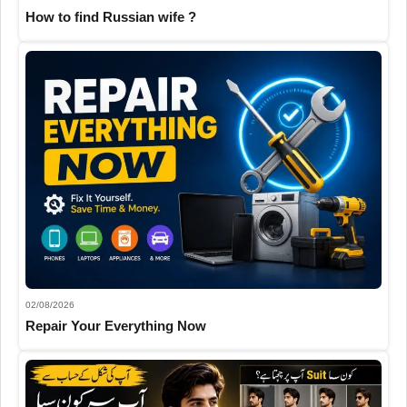
How to find Russian wife ?
02/08/2026
Repair Your Everything Now