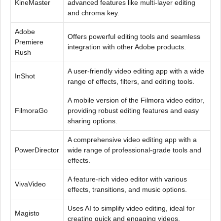
KineMaster
advanced features like multi-layer editing
and chroma key.
Adobe
Offers powerful editing tools and seamless
Premiere
integration with other Adobe products.
Rush
A user-friendly video editing app with a wide
InShot
range of effects, filters, and editing tools.
A mobile version of the Filmora video editor,
FilmoraGo
providing robust editing features and easy
sharing options.
A comprehensive video editing app with a
PowerDirector
wide range of professional-grade tools and
effects.
A feature-rich video editor with various
VivaVideo
effects, transitions, and music options.
Uses AI to simplify video editing, ideal for
Magisto
creating quick and engaging videos.