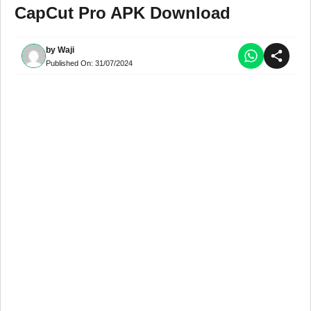
CapCut Pro APK Download
by
Waji
Published On:
31/07/2024