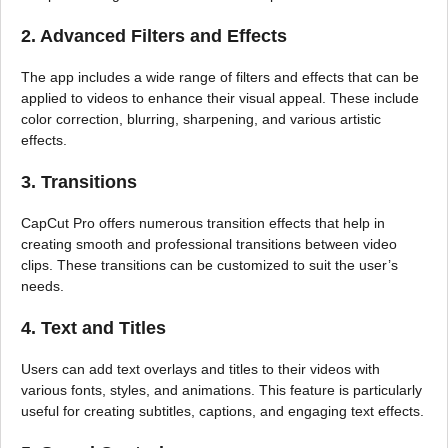
2. Advanced Filters and Effects
The app includes a wide range of filters and effects that can be
applied to videos to enhance their visual appeal. These include
color correction, blurring, sharpening, and various artistic
effects.
3. Transitions
CapCut Pro offers numerous transition effects that help in
creating smooth and professional transitions between video
clips. These transitions can be customized to suit the user’s
needs.
4. Text and Titles
Users can add text overlays and titles to their videos with
various fonts, styles, and animations. This feature is particularly
useful for creating subtitles, captions, and engaging text effects.