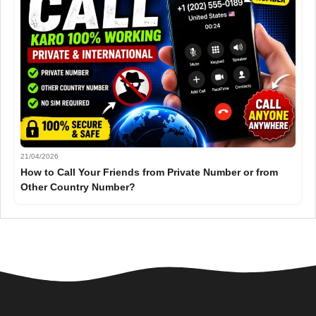
21/04/2026
How to Call Your Friends from Private Number or from
Other Country Number?