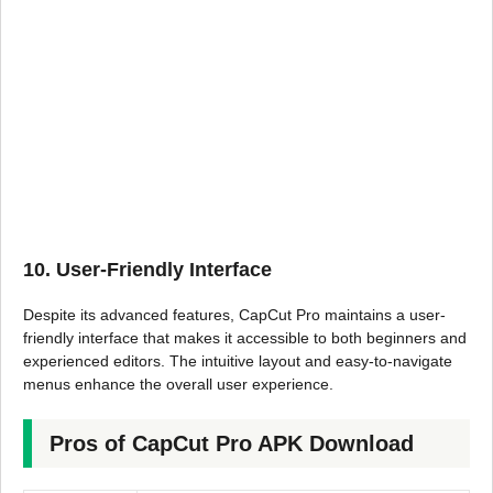
10. User-Friendly Interface
Despite its advanced features, CapCut Pro maintains a user-
friendly interface that makes it accessible to both beginners and
experienced editors. The intuitive layout and easy-to-navigate
menus enhance the overall user experience.
Pros of CapCut Pro APK Download