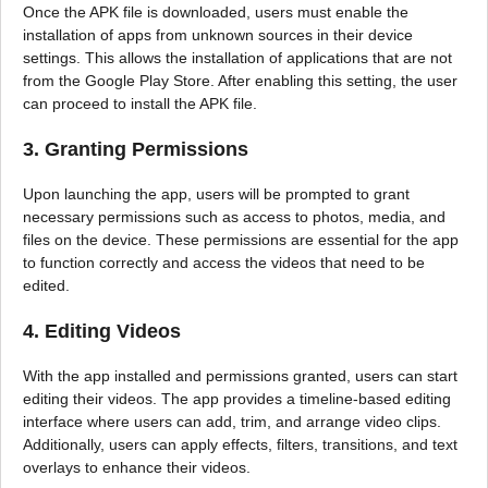
Once the APK file is downloaded, users must enable the
installation of apps from unknown sources in their device
settings. This allows the installation of applications that are not
from the Google Play Store. After enabling this setting, the user
can proceed to install the APK file.
3. Granting Permissions
Upon launching the app, users will be prompted to grant
necessary permissions such as access to photos, media, and
files on the device. These permissions are essential for the app
to function correctly and access the videos that need to be
edited.
4. Editing Videos
With the app installed and permissions granted, users can start
editing their videos. The app provides a timeline-based editing
interface where users can add, trim, and arrange video clips.
Additionally, users can apply effects, filters, transitions, and text
overlays to enhance their videos.