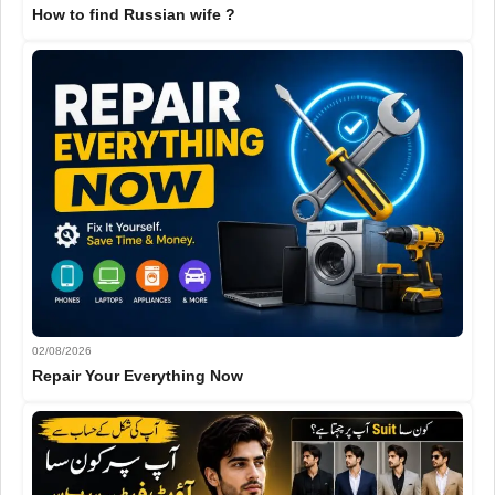
How to find Russian wife ?
02/08/2026
Repair Your Everything Now