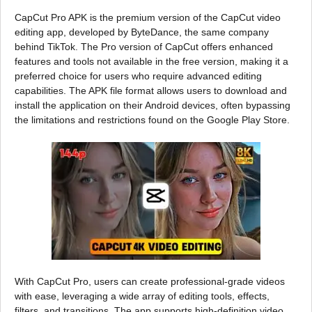
CapCut Pro APK is the premium version of the CapCut video
editing app, developed by ByteDance, the same company
behind TikTok. The Pro version of CapCut offers enhanced
features and tools not available in the free version, making it a
preferred choice for users who require advanced editing
capabilities. The APK file format allows users to download and
install the application on their Android devices, often bypassing
the limitations and restrictions found on the Google Play Store.
With CapCut Pro, users can create professional-grade videos
with ease, leveraging a wide array of editing tools, effects,
filters, and transitions. The app supports high-definition video