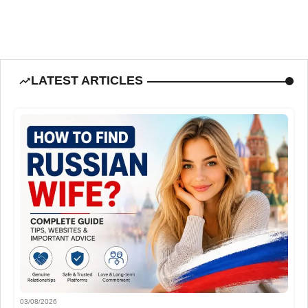
LATEST ARTICLES
03/08/2026