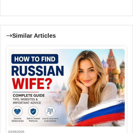
Similar Articles
03/08/2026