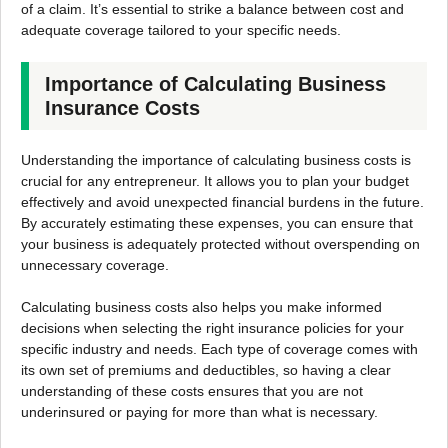
of a claim. It’s essential to strike a balance between cost and
adequate coverage tailored to your specific needs.
Importance of Calculating Business
Insurance Costs
Understanding the importance of calculating business costs is
crucial for any entrepreneur. It allows you to plan your budget
effectively and avoid unexpected financial burdens in the future.
By accurately estimating these expenses, you can ensure that
your business is adequately protected without overspending on
unnecessary coverage.
Calculating business costs also helps you make informed
decisions when selecting the right insurance policies for your
specific industry and needs. Each type of coverage comes with
its own set of premiums and deductibles, so having a clear
understanding of these costs ensures that you are not
underinsured or paying for more than what is necessary.