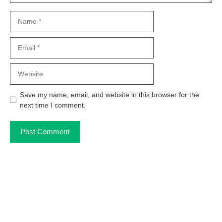
Name
Email
Website
Save my name, email, and website in this browser for the
next time I comment.