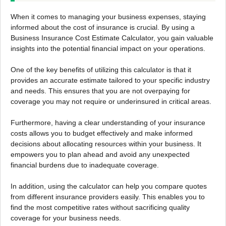
When it comes to managing your business expenses, staying
informed about the cost of insurance is crucial. By using a
Business Insurance Cost Estimate Calculator, you gain valuable
insights into the potential financial impact on your operations.
One of the key benefits of utilizing this calculator is that it
provides an accurate estimate tailored to your specific industry
and needs. This ensures that you are not overpaying for
coverage you may not require or underinsured in critical areas.
Furthermore, having a clear understanding of your insurance
costs allows you to budget effectively and make informed
decisions about allocating resources within your business. It
empowers you to plan ahead and avoid any unexpected
financial burdens due to inadequate coverage.
In addition, using the calculator can help you compare quotes
from different insurance providers easily. This enables you to
find the most competitive rates without sacrificing quality
coverage for your business needs.