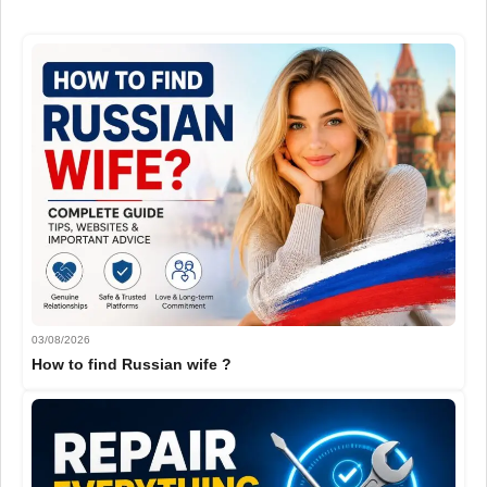
03/08/2026
How to find Russian wife ?