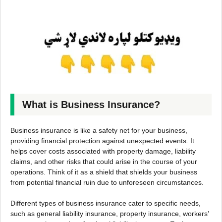
What is Business Insurance?
Business insurance is like a safety net for your business,
providing financial protection against unexpected events. It
helps cover costs associated with property damage, liability
claims, and other risks that could arise in the course of your
operations. Think of it as a shield that shields your business
from potential financial ruin due to unforeseen circumstances.
Different types of business insurance cater to specific needs,
such as general liability insurance, property insurance, workers’