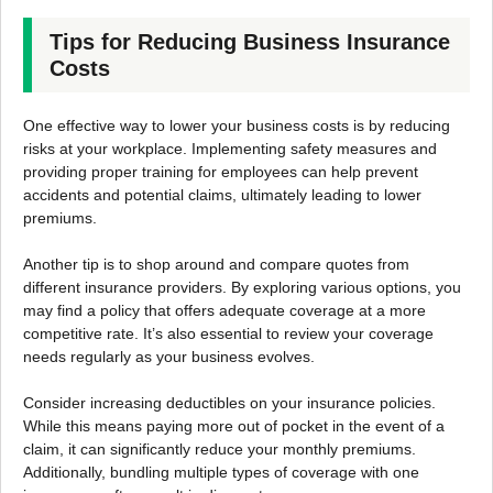
Tips for Reducing Business Insurance
Costs
One effective way to lower your business costs is by reducing
risks at your workplace. Implementing safety measures and
providing proper training for employees can help prevent
accidents and potential claims, ultimately leading to lower
premiums.
Another tip is to shop around and compare quotes from
different insurance providers. By exploring various options, you
may find a policy that offers adequate coverage at a more
competitive rate. It’s also essential to review your coverage
needs regularly as your business evolves.
Consider increasing deductibles on your insurance policies.
While this means paying more out of pocket in the event of a
claim, it can significantly reduce your monthly premiums.
Additionally, bundling multiple types of coverage with one