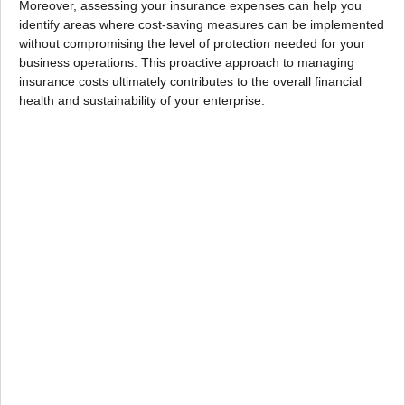
Moreover, assessing your insurance expenses can help you
identify areas where cost-saving measures can be implemented
without compromising the level of protection needed for your
business operations. This proactive approach to managing
insurance costs ultimately contributes to the overall financial
health and sustainability of your enterprise.