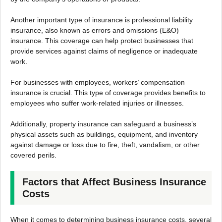
Another important type of insurance is professional liability
insurance, also known as errors and omissions (E&O)
insurance. This coverage can help protect businesses that
provide services against claims of negligence or inadequate
work.
For businesses with employees, workers’ compensation
insurance is crucial. This type of coverage provides benefits to
employees who suffer work-related injuries or illnesses.
Additionally, property insurance can safeguard a business’s
physical assets such as buildings, equipment, and inventory
against damage or loss due to fire, theft, vandalism, or other
covered perils.
Factors that Affect Business Insurance
Costs
When it comes to determining business insurance costs, several