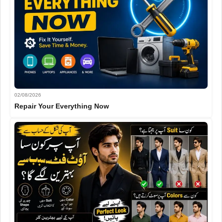
02/08/2026
Repair Your Everything Now