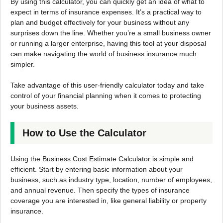
By using this calculator, you can quickly get an idea of what to
expect in terms of insurance expenses. It’s a practical way to
plan and budget effectively for your business without any
surprises down the line. Whether you’re a small business owner
or running a larger enterprise, having this tool at your disposal
can make navigating the world of business insurance much
simpler.
Take advantage of this user-friendly calculator today and take
control of your financial planning when it comes to protecting
your business assets.
How to Use the Calculator
Using the Business Cost Estimate Calculator is simple and
efficient. Start by entering basic information about your
business, such as industry type, location, number of employees,
and annual revenue. Then specify the types of insurance
coverage you are interested in, like general liability or property
insurance.