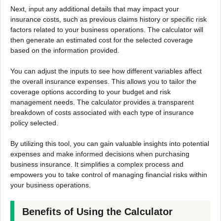
Next, input any additional details that may impact your
insurance costs, such as previous claims history or specific risk
factors related to your business operations. The calculator will
then generate an estimated cost for the selected coverage
based on the information provided.
You can adjust the inputs to see how different variables affect
the overall insurance expenses. This allows you to tailor the
coverage options according to your budget and risk
management needs. The calculator provides a transparent
breakdown of costs associated with each type of insurance
policy selected.
By utilizing this tool, you can gain valuable insights into potential
expenses and make informed decisions when purchasing
business insurance. It simplifies a complex process and
empowers you to take control of managing financial risks within
your business operations.
Benefits of Using the Calculator