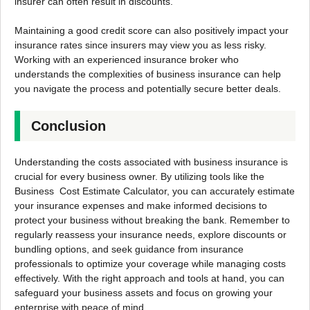
insurer can often result in discounts.
Maintaining a good credit score can also positively impact your
insurance rates since insurers may view you as less risky.
Working with an experienced insurance broker who
understands the complexities of business insurance can help
you navigate the process and potentially secure better deals.
Conclusion
Understanding the costs associated with business insurance is
crucial for every business owner. By utilizing tools like the
Business Cost Estimate Calculator, you can accurately estimate
your insurance expenses and make informed decisions to
protect your business without breaking the bank. Remember to
regularly reassess your insurance needs, explore discounts or
bundling options, and seek guidance from insurance
professionals to optimize your coverage while managing costs
effectively. With the right approach and tools at hand, you can
safeguard your business assets and focus on growing your
enterprise with peace of mind.