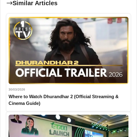
Similar Articles
30/03/2026
Where to Watch Dhurandhar 2 (Official Streaming &
Cinema Guide)