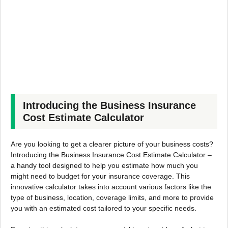
Introducing the Business Insurance
Cost Estimate Calculator
Are you looking to get a clearer picture of your business costs?
Introducing the Business Insurance Cost Estimate Calculator –
a handy tool designed to help you estimate how much you
might need to budget for your insurance coverage. This
innovative calculator takes into account various factors like the
type of business, location, coverage limits, and more to provide
you with an estimated cost tailored to your specific needs.