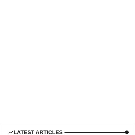
LATEST ARTICLES