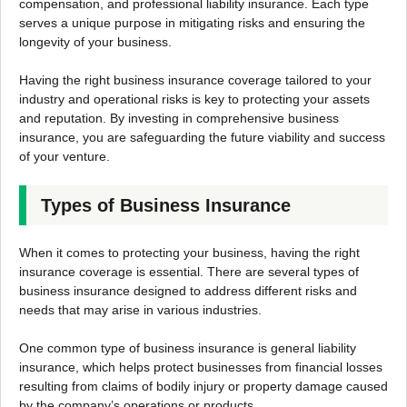
compensation, and professional liability insurance. Each type
serves a unique purpose in mitigating risks and ensuring the
longevity of your business.
Having the right business insurance coverage tailored to your
industry and operational risks is key to protecting your assets
and reputation. By investing in comprehensive business
insurance, you are safeguarding the future viability and success
of your venture.
Types of Business Insurance
When it comes to protecting your business, having the right
insurance coverage is essential. There are several types of
business insurance designed to address different risks and
needs that may arise in various industries.
One common type of business insurance is general liability
insurance, which helps protect businesses from financial losses
resulting from claims of bodily injury or property damage caused
by the company’s operations or products.