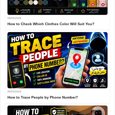
09/05/2026
How to Check Which Clothes Color Will Suit You?
08/05/2026
How to Trace People by Phone Number?