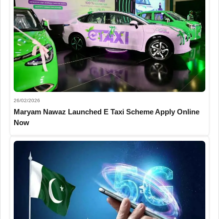
26/02/2026
Maryam Nawaz Launched E Taxi Scheme Apply Online
Now