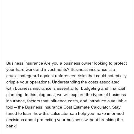
Business insurance Are you a business owner looking to protect
your hard work and investments? Business insurance is a
crucial safeguard against unforeseen risks that could potentially
cripple your operations. Understanding the costs associated
with business insurance is essential for budgeting and financial
planning. In this blog post, we will explore the types of business
insurance, factors that influence costs, and introduce a valuable
tool – the Business Insurance Cost Estimate Calculator. Stay
tuned to learn how this calculator can help you make informed
decisions about protecting your business without breaking the
bank!