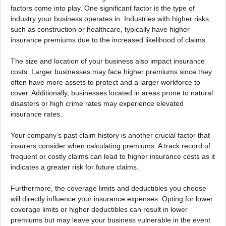
factors come into play. One significant factor is the type of
industry your business operates in. Industries with higher risks,
such as construction or healthcare, typically have higher
insurance premiums due to the increased likelihood of claims.
The size and location of your business also impact insurance
costs. Larger businesses may face higher premiums since they
often have more assets to protect and a larger workforce to
cover. Additionally, businesses located in areas prone to natural
disasters or high crime rates may experience elevated
insurance rates.
Your company’s past claim history is another crucial factor that
insurers consider when calculating premiums. A track record of
frequent or costly claims can lead to higher insurance costs as it
indicates a greater risk for future claims.
Furthermore, the coverage limits and deductibles you choose
will directly influence your insurance expenses. Opting for lower
coverage limits or higher deductibles can result in lower
premiums but may leave your business vulnerable in the event