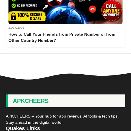
21/04/2026
How to Call Your Friends from Private Number or from
Other Country Number?
APKCHEERS
APKCHEERS – Your hub for app reviews, AI tools & tech tips.
Stay ahead in the digital world!
Quakes Links