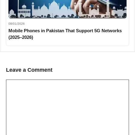
08/01/2026
Mobile Phones in Pakistan That Support 5G Networks
(2025–2026)
Leave a Comment
Comment