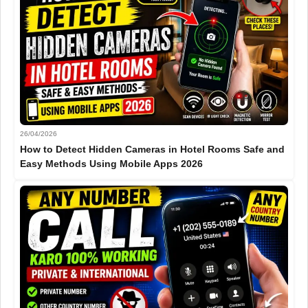
26/04/2026
How to Detect Hidden Cameras in Hotel Rooms Safe and
Easy Methods Using Mobile Apps 2026