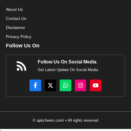
About Us
Contact Us
Disclaimer
Privacy Policy
Follow Us On
Follow Us On Social Media
Get Latest Update On Social Media
© apkcheers.com/ • All rights reserved