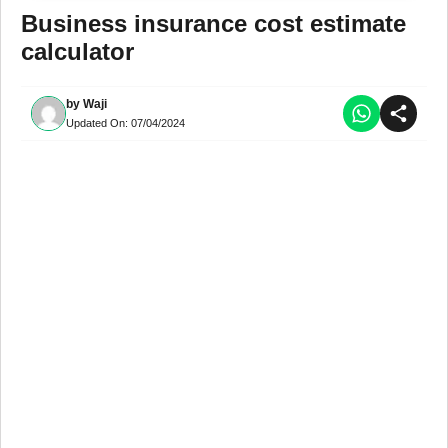
Business insurance cost estimate
calculator
by
Waji
Updated On:
07/04/2024