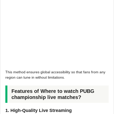
This method ensures global accessibility so that fans from any
region can tune in without limitations.
Features of Where to watch PUBG
championship live matches?
1. High-Quality Live Streaming