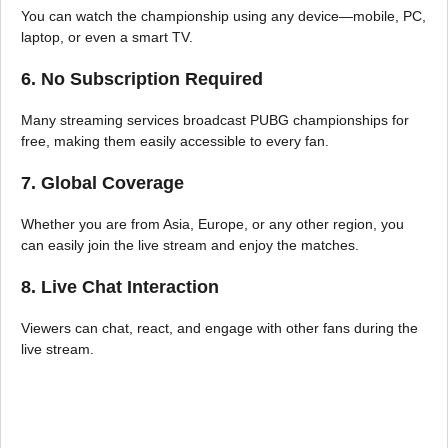
You can watch the championship using any device—mobile, PC,
laptop, or even a smart TV.
6. No Subscription Required
Many streaming services broadcast PUBG championships for
free, making them easily accessible to every fan.
7. Global Coverage
Whether you are from Asia, Europe, or any other region, you
can easily join the live stream and enjoy the matches.
8. Live Chat Interaction
Viewers can chat, react, and engage with other fans during the
live stream.