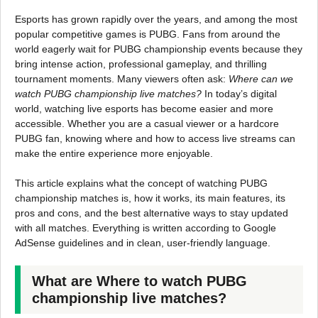
Esports has grown rapidly over the years, and among the most
popular competitive games is PUBG. Fans from around the
world eagerly wait for PUBG championship events because they
bring intense action, professional gameplay, and thrilling
tournament moments. Many viewers often ask:
Where can we
watch PUBG championship live matches?
In today’s digital
world, watching live esports has become easier and more
accessible. Whether you are a casual viewer or a hardcore
PUBG fan, knowing where and how to access live streams can
make the entire experience more enjoyable.
This article explains what the concept of watching PUBG
championship matches is, how it works, its main features, its
pros and cons, and the best alternative ways to stay updated
with all matches. Everything is written according to Google
AdSense guidelines and in clean, user-friendly language.
What are Where to watch PUBG
championship live matches?