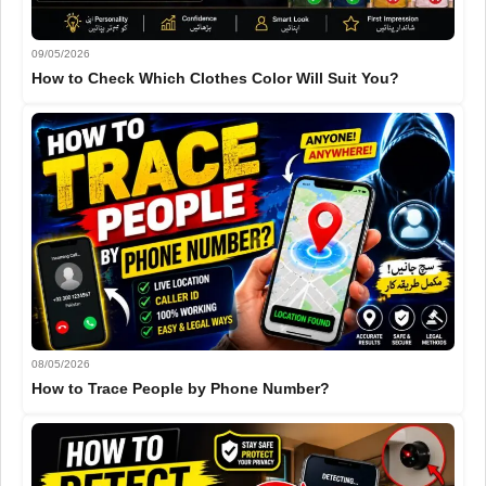
09/05/2026
How to Check Which Clothes Color Will Suit You?
08/05/2026
How to Trace People by Phone Number?