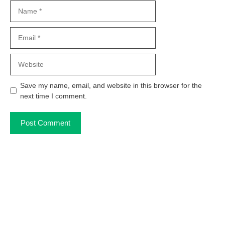
Name
Email
Website
Save my name, email, and website in this browser for the
next time I comment.