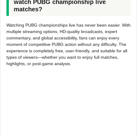
watch PUBG championship live
matches?
Watching PUBG championships live has never been easier. With
multiple streaming options, HD-quality broadcasts, expert
commentary, and global accessibility, fans can enjoy every
moment of competitive PUBG action without any difficulty. The
experience is completely free, user-friendly, and suitable for all
types of viewers—whether you want to enjoy full matches,
highlights, or post-game analysis.