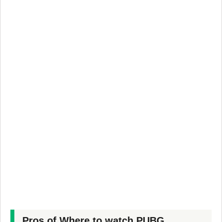
Pros of Where to watch PUBG