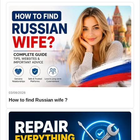
03/08/2026
How to find Russian wife ?