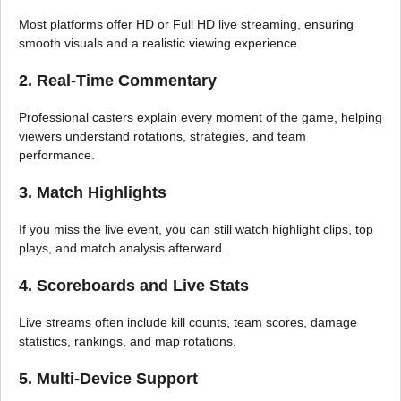
Most platforms offer HD or Full HD live streaming, ensuring
smooth visuals and a realistic viewing experience.
2. Real-Time Commentary
Professional casters explain every moment of the game, helping
viewers understand rotations, strategies, and team
performance.
3. Match Highlights
If you miss the live event, you can still watch highlight clips, top
plays, and match analysis afterward.
4. Scoreboards and Live Stats
Live streams often include kill counts, team scores, damage
statistics, rankings, and map rotations.
5. Multi-Device Support