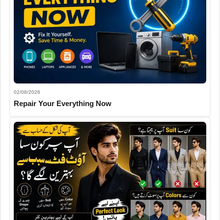
02/08/2026
Repair Your Everything Now