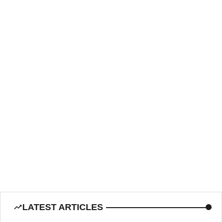
LATEST ARTICLES