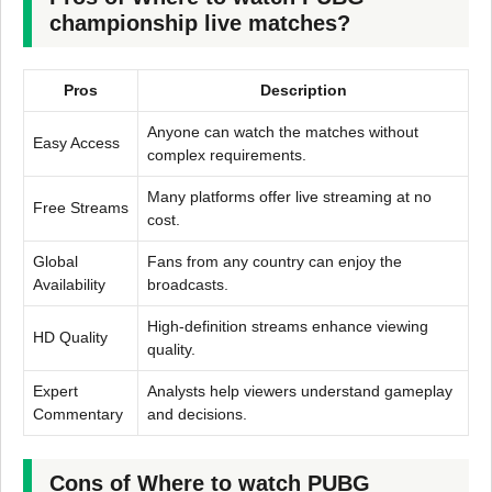
championship live matches?
Pros
Description
Anyone can watch the matches without
Easy Access
complex requirements.
Many platforms offer live streaming at no
Free Streams
cost.
Global
Fans from any country can enjoy the
Availability
broadcasts.
High-definition streams enhance viewing
HD Quality
quality.
Expert
Analysts help viewers understand gameplay
Commentary
and decisions.
Cons of Where to watch PUBG