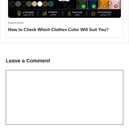
09/05/2026
How to Check Which Clothes Color Will Suit You?
Leave a Comment
Comment