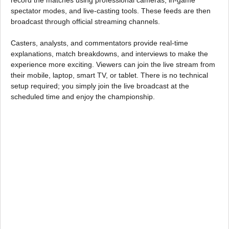
spectator modes, and live-casting tools. These feeds are then
broadcast through official streaming channels.
Casters, analysts, and commentators provide real-time
explanations, match breakdowns, and interviews to make the
experience more exciting. Viewers can join the live stream from
their mobile, laptop, smart TV, or tablet. There is no technical
setup required; you simply join the live broadcast at the
scheduled time and enjoy the championship.