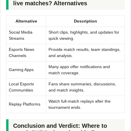
live matches? Alternatives
Alternative
Description
Social Media
Short clips, highlights, and updates for
Streams
quick viewing.
Esports News
Provide match results, team standings,
Channels
and analysis.
Many apps offer notifications and
Gaming Apps
match coverage.
Local Esports
Fans share summaries, discussions,
Communities
and match insights.
Watch full-match replays after the
Replay Platforms
tournament ends.
Conclusion and Verdict: Where to