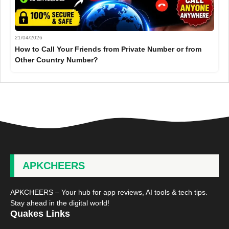
21/04/2026
How to Call Your Friends from Private Number or from
Other Country Number?
APKCHEERS
APKCHEERS – Your hub for app reviews, AI tools & tech tips.
Stay ahead in the digital world!
Quakes Links