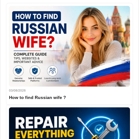
03/08/2026
How to find Russian wife ?