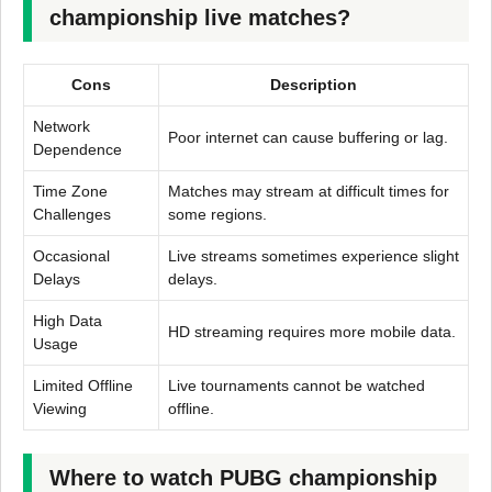
championship live matches?
Cons
Description
Network
Poor internet can cause buffering or lag.
Dependence
Time Zone
Matches may stream at difficult times for
Challenges
some regions.
Occasional
Live streams sometimes experience slight
Delays
delays.
High Data
HD streaming requires more mobile data.
Usage
Limited Offline
Live tournaments cannot be watched
Viewing
offline.
Where to watch PUBG championship