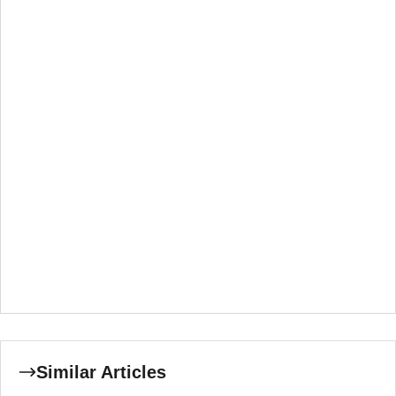
Similar Articles