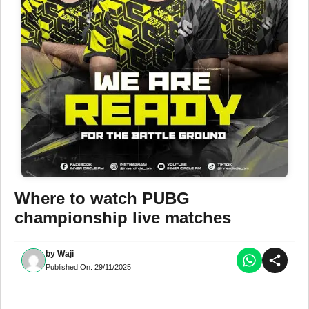
Where to watch PUBG
championship live matches
by
Waji
Published On:
29/11/2025