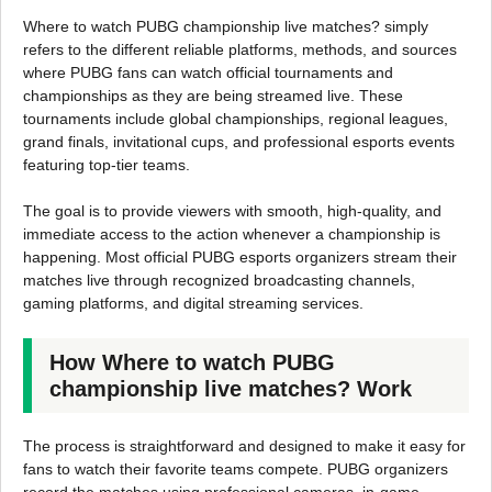
Where to watch PUBG championship live matches? simply
refers to the different reliable platforms, methods, and sources
where PUBG fans can watch official tournaments and
championships as they are being streamed live. These
tournaments include global championships, regional leagues,
grand finals, invitational cups, and professional esports events
featuring top-tier teams.
The goal is to provide viewers with smooth, high-quality, and
immediate access to the action whenever a championship is
happening. Most official PUBG esports organizers stream their
matches live through recognized broadcasting channels,
gaming platforms, and digital streaming services.
How Where to watch PUBG
championship live matches? Work
The process is straightforward and designed to make it easy for
fans to watch their favorite teams compete. PUBG organizers
record the matches using professional cameras, in-game