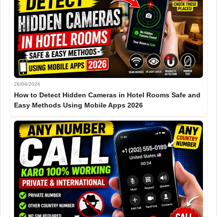
26/04/2026
How to Detect Hidden Cameras in Hotel Rooms Safe and
Easy Methods Using Mobile Apps 2026