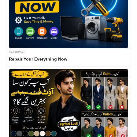
02/08/2026
Repair Your Everything Now