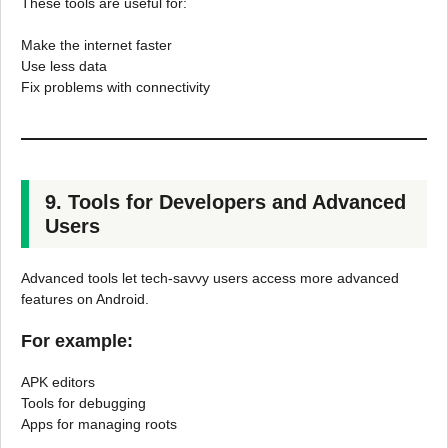
These tools are useful for:
Make the internet faster
Use less data
Fix problems with connectivity
9. Tools for Developers and Advanced
Users
Advanced tools let tech-savvy users access more advanced
features on Android.
For example:
APK editors
Tools for debugging
Apps for managing roots