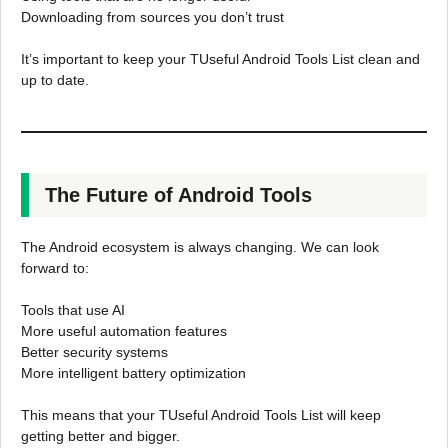
Downloading from sources you don’t trust
It’s important to keep your TUseful Android Tools List clean and
up to date.
The Future of Android Tools
The Android ecosystem is always changing. We can look
forward to:
Tools that use AI
More useful automation features
Better security systems
More intelligent battery optimization
This means that your TUseful Android Tools List will keep
getting better and bigger.