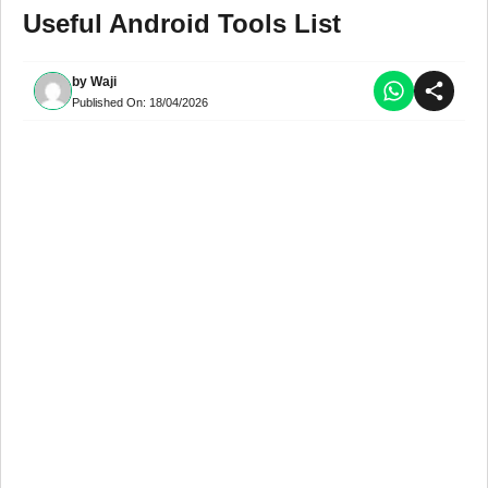
Useful Android Tools List
by
Waji
Published On:
18/04/2026