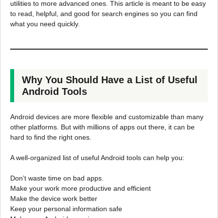
utilities to more advanced ones. This article is meant to be easy
to read, helpful, and good for search engines so you can find
what you need quickly.
Why You Should Have a List of Useful
Android Tools
Android devices are more flexible and customizable than many
other platforms. But with millions of apps out there, it can be
hard to find the right ones.
A well-organized list of useful Android tools can help you:
Don’t waste time on bad apps.
Make your work more productive and efficient
Make the device work better
Keep your personal information safe