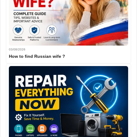
03/08/2026
How to find Russian wife ?