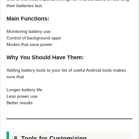
their batteries last.
Main Functions:
Monitoring battery use
Control of background apps
Modes that save power
Why You Should Have Them:
Adding battery tools to your list of useful Android tools makes
sure that
Longer battery life
Less power use
Better results
6. Tools for Customizing