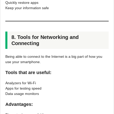
Quickly restore apps
Keep your information safe
8. Tools for Networking and
Connecting
Being able to connect to the Internet is a big part of how you
use your smartphone.
Tools that are useful:
Analyzers for Wi-Fi
Apps for testing speed
Data usage monitors
Advantages: