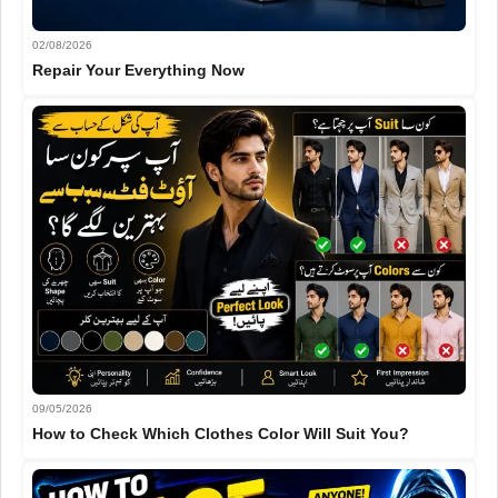
02/08/2026
Repair Your Everything Now
09/05/2026
How to Check Which Clothes Color Will Suit You?