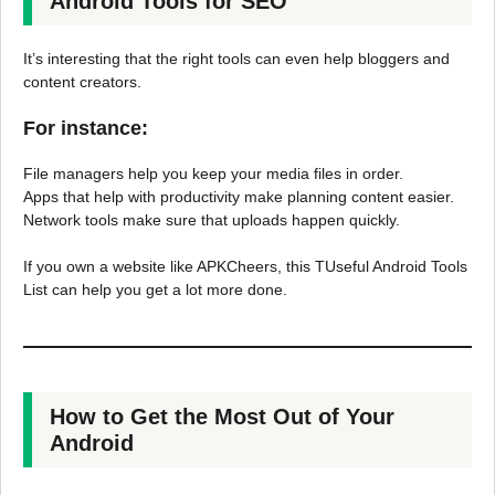
Android Tools for SEO
It’s interesting that the right tools can even help bloggers and
content creators.
For instance:
File managers help you keep your media files in order.
Apps that help with productivity make planning content easier.
Network tools make sure that uploads happen quickly.
If you own a website like APKCheers, this TUseful Android Tools
List can help you get a lot more done.
How to Get the Most Out of Your
Android