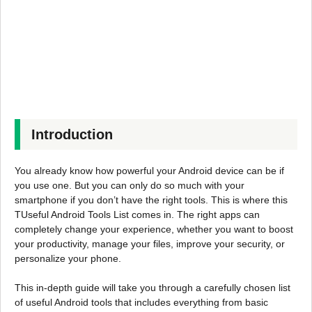
Introduction
You already know how powerful your Android device can be if
you use one. But you can only do so much with your
smartphone if you don’t have the right tools. This is where this
TUseful Android Tools List comes in. The right apps can
completely change your experience, whether you want to boost
your productivity, manage your files, improve your security, or
personalize your phone.
This in-depth guide will take you through a carefully chosen list
of useful Android tools that includes everything from basic