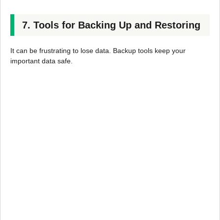
7. Tools for Backing Up and Restoring
It can be frustrating to lose data. Backup tools keep your
important data safe.