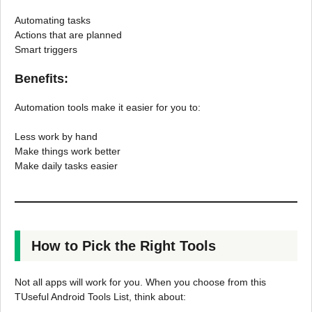
Automating tasks
Actions that are planned
Smart triggers
Benefits:
Automation tools make it easier for you to:
Less work by hand
Make things work better
Make daily tasks easier
How to Pick the Right Tools
Not all apps will work for you. When you choose from this
TUseful Android Tools List, think about: