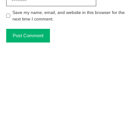
Save my name, email, and website in this browser for the
next time I comment.