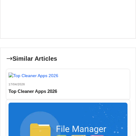
Similar Articles
17/04/2026
Top Cleaner Apps 2026