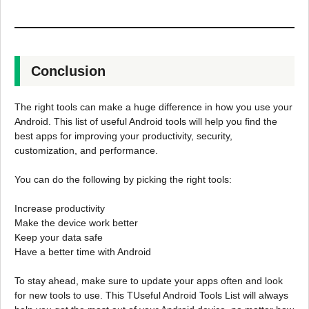
Conclusion
The right tools can make a huge difference in how you use your
Android. This list of useful Android tools will help you find the
best apps for improving your productivity, security,
customization, and performance.
You can do the following by picking the right tools:
Increase productivity
Make the device work better
Keep your data safe
Have a better time with Android
To stay ahead, make sure to update your apps often and look
for new tools to use. This TUseful Android Tools List will always