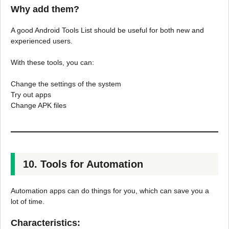
Why add them?
A good Android Tools List should be useful for both new and
experienced users.
With these tools, you can:
Change the settings of the system
Try out apps
Change APK files
10. Tools for Automation
Automation apps can do things for you, which can save you a
lot of time.
Characteristics: