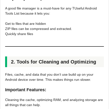
A good file manager is a must-have for any TUseful Android
Tools List because it lets you:
Get to files that are hidden
ZIP files can be compressed and extracted.
Quickly share files
2. Tools for Cleaning and Optimizing
Files, cache, and data that you don’t use build up on your
Android device over time. This makes things run slower.
Important Features:
Cleaning the cache, optimizing RAM, and analyzing storage are
all things that can help.