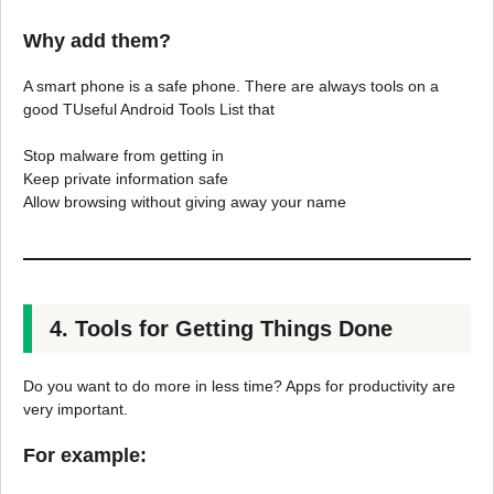
Why add them?
A smart phone is a safe phone. There are always tools on a
good TUseful Android Tools List that
Stop malware from getting in
Keep private information safe
Allow browsing without giving away your name
4. Tools for Getting Things Done
Do you want to do more in less time? Apps for productivity are
very important.
For example: