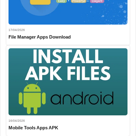
17/04/2026
File Manager Apps Download
16/04/2026
Mobile Tools Apps APK