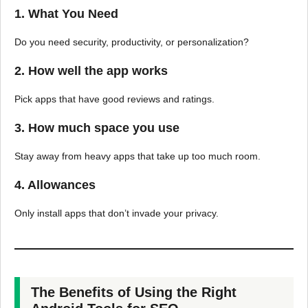
1. What You Need
Do you need security, productivity, or personalization?
2. How well the app works
Pick apps that have good reviews and ratings.
3. How much space you use
Stay away from heavy apps that take up too much room.
4. Allowances
Only install apps that don’t invade your privacy.
The Benefits of Using the Right