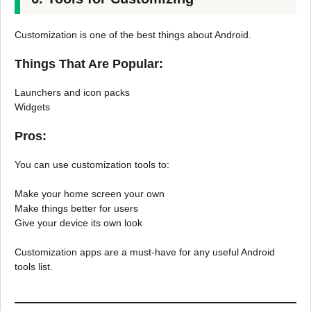
Customization is one of the best things about Android.
Things That Are Popular:
Launchers and icon packs
Widgets
Pros:
You can use customization tools to:
Make your home screen your own
Make things better for users
Give your device its own look
Customization apps are a must-have for any useful Android
tools list.