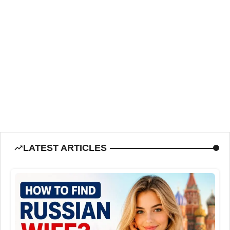
LATEST ARTICLES