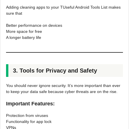
Adding cleaning apps to your TUseful Android Tools List makes
sure that
Better performance on devices
More space for free
A longer battery life
3. Tools for Privacy and Safety
You should never ignore security. It’s more important than ever
to keep your data safe because cyber threats are on the rise.
Important Features:
Protection from viruses
Functionality for app lock
VPNs