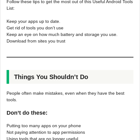
Follow these tips to get the most out of this Useful Android Tools
List:
Keep your apps up to date.
Get rid of tools you don’t use
Keep an eye on how much battery and storage you use.
Download from sites you trust
Things You Shouldn’t Do
People often make mistakes, even when they have the best
tools.
Don’t do these:
Putting too many apps on your phone
Not paying attention to app permissions
Using tools that are no longer useful