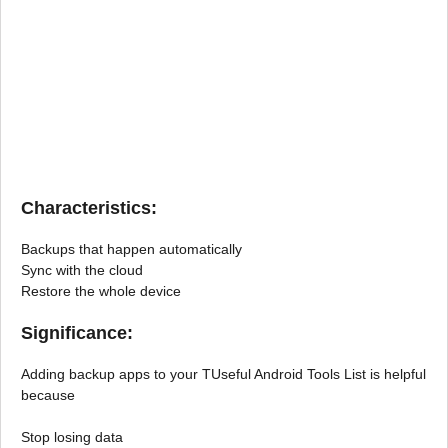
Characteristics:
Backups that happen automatically
Sync with the cloud
Restore the whole device
Significance:
Adding backup apps to your TUseful Android Tools List is helpful
because
Stop losing data