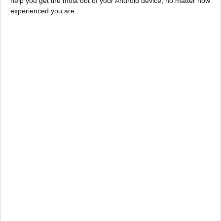
help you get the most out of your Android device, no matter how
experienced you are.