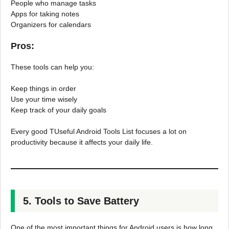
People who manage tasks
Apps for taking notes
Organizers for calendars
Pros:
These tools can help you:
Keep things in order
Use your time wisely
Keep track of your daily goals
Every good TUseful Android Tools List focuses a lot on
productivity because it affects your daily life.
5. Tools to Save Battery
One of the most important things for Android users is how long