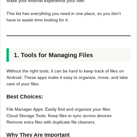
Make your Android experience your own
This list has everything you need in one place, so you don’t
have to waste time looking for it.
1. Tools for Managing Files
Without the right tools, it can be hard to keep track of files on
Android. These apps make it easy to organize, move, and take
care of your files.
Best Choices:
File Manager Apps: Easily find and organize your files
Cloud Storage Tools: Keep files in sync across devices
Remove extra files with duplicate file cleaners.
Why They Are Important