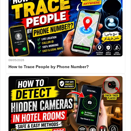
08/05/2026
How to Trace People by Phone Number?