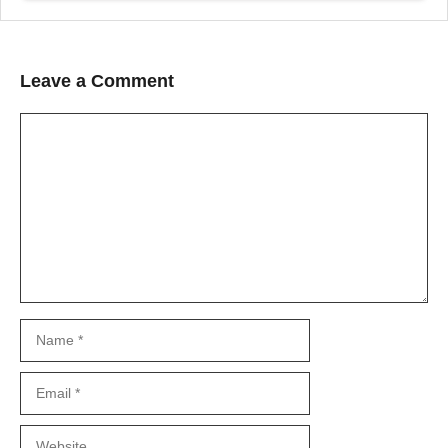
Leave a Comment
Comment
Name
Email
Website