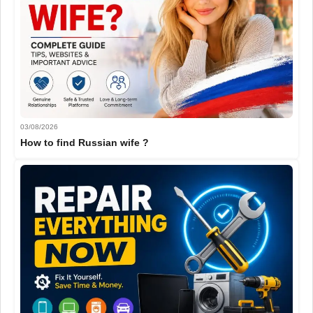
03/08/2026
How to find Russian wife ?