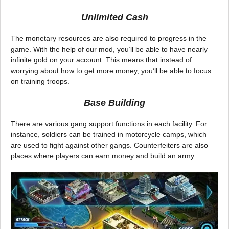
Unlimited Cash
The monetary resources are also required to progress in the
game. With the help of our mod, you’ll be able to have nearly
infinite gold on your account. This means that instead of
worrying about how to get more money, you’ll be able to focus
on training troops.
Base Building
There are various gang support functions in each facility. For
instance, soldiers can be trained in motorcycle camps, which
are used to fight against other gangs. Counterfeiters are also
places where players can earn money and build an army.