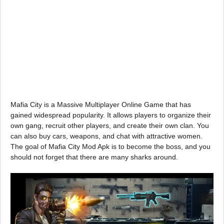
Mafia City is a Massive Multiplayer Online Game that has
gained widespread popularity. It allows players to organize their
own gang, recruit other players, and create their own clan. You
can also buy cars, weapons, and chat with attractive women.
The goal of Mafia City Mod Apk is to become the boss, and you
should not forget that there are many sharks around.