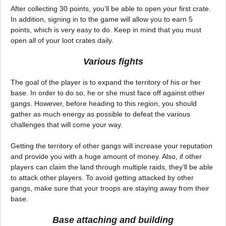
After collecting 30 points, you’ll be able to open your first crate.
In addition, signing in to the game will allow you to earn 5
points, which is very easy to do. Keep in mind that you must
open all of your loot crates daily.
Various fights
The goal of the player is to expand the territory of his or her
base. In order to do so, he or she must face off against other
gangs. However, before heading to this region, you should
gather as much energy as possible to defeat the various
challenges that will come your way.
Getting the territory of other gangs will increase your reputation
and provide you with a huge amount of money. Also, if other
players can claim the land through multiple raids, they’ll be able
to attack other players. To avoid getting attacked by other
gangs, make sure that your troops are staying away from their
base.
Base attaching and building