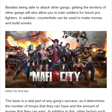
Besides being able to attack other gangs, getting the territory of
other gangs will also allow you to train soldiers for future pro
fighters. In addition, counterfeits can be used to make money
and build armies.
Mafia City Mod Apk
The base is a vital part of any gang’s success, as it determines
the number of troops that they can have and the amount of
money that they can earn. In addition to this, other factors such