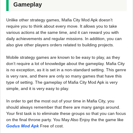
Gameplay
Unlike other strategy games, Mafia City Mod Apk doesn’t
require you to think about every move. It allows you to take
various actions at the same time, and it can reward you with
daily achievements and regular missions. In addition, you can
also give other players orders related to building projects.
Mobile strategy games are known to be easy to play, as they
don’t require a lot of knowledge about the gameplay. Mafia City
is no exception, as it is set in a non-standard setting. This genre
is very rare, and there are only so many games that have this
type of setting. The gameplay of Mafia City Mod Apk is very
simple, and it is very easy to play.
In order to get the most out of your time in Mafia City, you
should always remember that there are many gangs around.
Your first task is to eliminate these groups so that you can focus
on the final throne party. You May Also Enjoy the the game like
Godus Mod Apk
Free of cost.