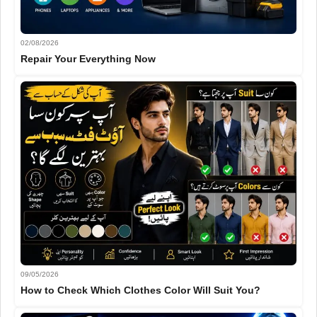
02/08/2026
Repair Your Everything Now
09/05/2026
How to Check Which Clothes Color Will Suit You?