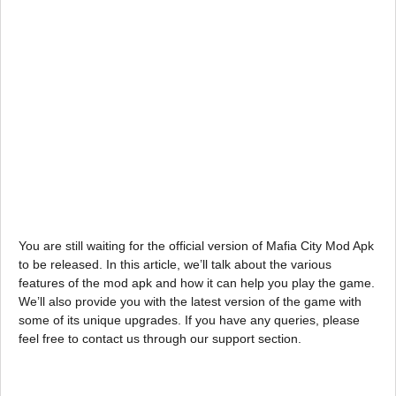
You are still waiting for the official version of Mafia City Mod Apk
to be released. In this article, we’ll talk about the various
features of the mod apk and how it can help you play the game.
We’ll also provide you with the latest version of the game with
some of its unique upgrades. If you have any queries, please
feel free to contact us through our support section.