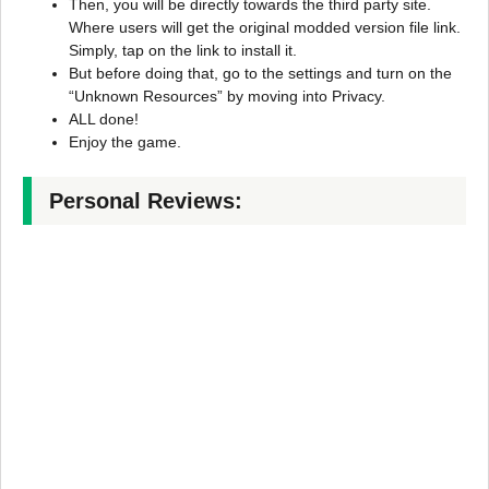
Then, you will be directly towards the third party site.
Where users will get the original modded version file link.
Simply, tap on the link to install it.
But before doing that, go to the settings and turn on the
“Unknown Resources” by moving into Privacy.
ALL done!
Enjoy the game.
Personal Reviews: