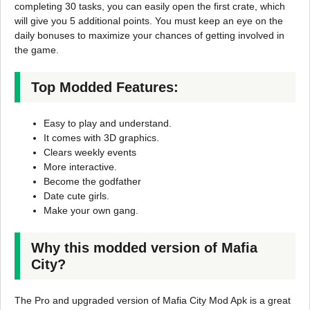
completing 30 tasks, you can easily open the first crate, which
will give you 5 additional points. You must keep an eye on the
daily bonuses to maximize your chances of getting involved in
the game.
Top Modded Features:
Easy to play and understand.
It comes with 3D graphics.
Clears weekly events
More interactive.
Become the godfather
Date cute girls.
Make your own gang.
Why this modded version of Mafia
City?
The Pro and upgraded version of Mafia City Mod Apk is a great