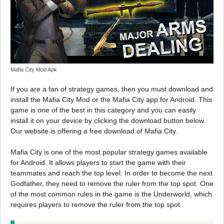
Mafia City Mod Apk
If you are a fan of strategy games, then you must download and
install the Mafia City Mod or the Mafia City app for Android. This
game is one of the best in this category and you can easily
install it on your device by clicking the download button below.
Our website is offering a free download of Mafia City.
Mafia City is one of the most popular strategy games available
for Android. It allows players to start the game with their
teammates and reach the top level. In order to become the next
Godfather, they need to remove the ruler from the top spot. One
of the most common rules in the game is the Underworld, which
requires players to remove the ruler from the top spot.