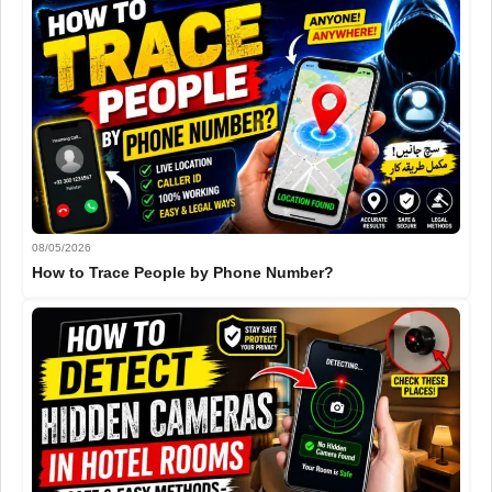
08/05/2026
How to Trace People by Phone Number?