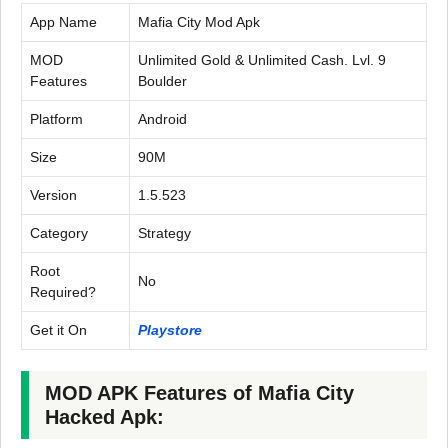
App Name
Mafia City Mod Apk
MOD
Unlimited Gold & Unlimited Cash. Lvl. 9
Features
Boulder
Platform
Android
Size
90M
Version
1.5.523
Category
Strategy
Root
No
Required?
Get it On
Playstore
MOD APK Features of Mafia City
Hacked Apk: