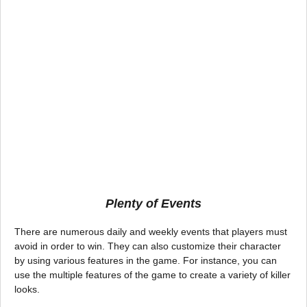
Plenty of Events
There are numerous daily and weekly events that players must
avoid in order to win. They can also customize their character
by using various features in the game. For instance, you can
use the multiple features of the game to create a variety of killer
looks.