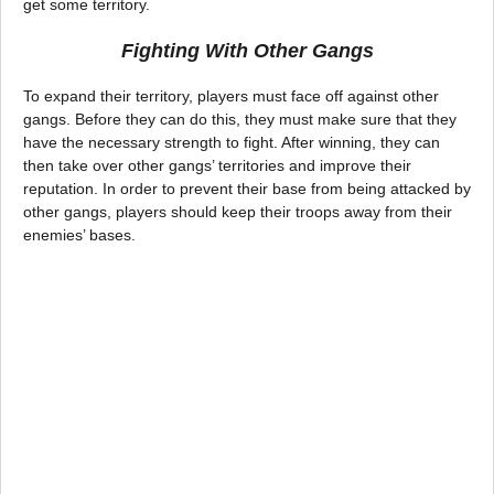
get some territory.
Fighting With Other Gangs
To expand their territory, players must face off against other
gangs. Before they can do this, they must make sure that they
have the necessary strength to fight. After winning, they can
then take over other gangs’ territories and improve their
reputation. In order to prevent their base from being attacked by
other gangs, players should keep their troops away from their
enemies’ bases.