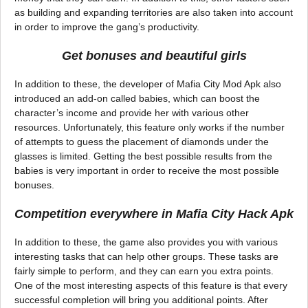
as building and expanding territories are also taken into account
in order to improve the gang’s productivity.
Get bonuses and beautiful girls
In addition to these, the developer of Mafia City Mod Apk also
introduced an add-on called babies, which can boost the
character’s income and provide her with various other
resources. Unfortunately, this feature only works if the number
of attempts to guess the placement of diamonds under the
glasses is limited. Getting the best possible results from the
babies is very important in order to receive the most possible
bonuses.
Competition everywhere in Mafia City Hack Apk
In addition to these, the game also provides you with various
interesting tasks that can help other groups. These tasks are
fairly simple to perform, and they can earn you extra points.
One of the most interesting aspects of this feature is that every
successful completion will bring you additional points. After