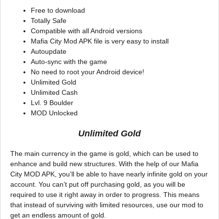
Free to download
Totally Safe
Compatible with all Android versions
Mafia City Mod APK file is very easy to install
Autoupdate
Auto-sync with the game
No need to root your Android device!
Unlimited Gold
Unlimited Cash
Lvl. 9 Boulder
MOD Unlocked
Unlimited Gold
The main currency in the game is gold, which can be used to
enhance and build new structures. With the help of our Mafia
City MOD APK, you’ll be able to have nearly infinite gold on your
account. You can’t put off purchasing gold, as you will be
required to use it right away in order to progress. This means
that instead of surviving with limited resources, use our mod to
get an endless amount of gold.