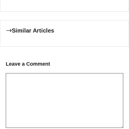
Similar Articles
Leave a Comment
Comment