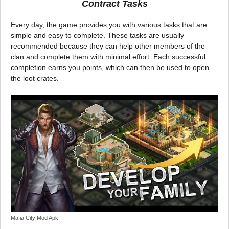
Contract Tasks
Every day, the game provides you with various tasks that are
simple and easy to complete. These tasks are usually
recommended because they can help other members of the
clan and complete them with minimal effort. Each successful
completion earns you points, which can then be used to open
the loot crates.
Mafia City Mod Apk