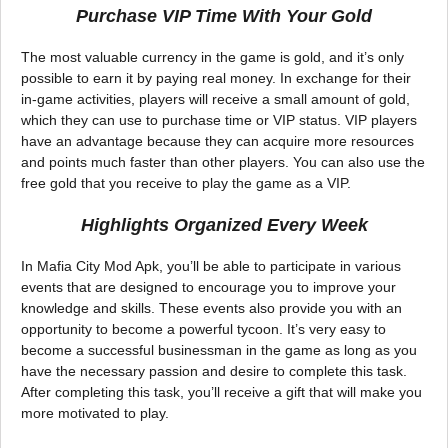
Purchase VIP Time With Your Gold
The most valuable currency in the game is gold, and it’s only
possible to earn it by paying real money. In exchange for their
in-game activities, players will receive a small amount of gold,
which they can use to purchase time or VIP status. VIP players
have an advantage because they can acquire more resources
and points much faster than other players. You can also use the
free gold that you receive to play the game as a VIP.
Highlights Organized Every Week
In Mafia City Mod Apk, you’ll be able to participate in various
events that are designed to encourage you to improve your
knowledge and skills. These events also provide you with an
opportunity to become a powerful tycoon. It’s very easy to
become a successful businessman in the game as long as you
have the necessary passion and desire to complete this task.
After completing this task, you’ll receive a gift that will make you
more motivated to play.