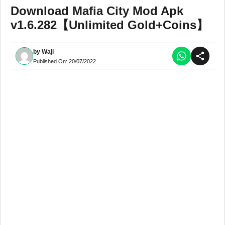
Download Mafia City Mod Apk
v1.6.282【Unlimited Gold+Coins】
by
Waji
Published On:
20/07/2022