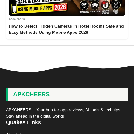
26/04/2026
How to Detect Hidden Cameras in Hotel Rooms Safe and
Easy Methods Using Mobile Apps 2026
APKCHEERS
APKCHEERS – Your hub for app reviews, AI tools & tech tips.
Stay ahead in the digital world!
Quakes Links