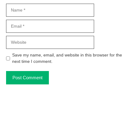
Name
Email
Website
Save my name, email, and website in this browser for the
next time I comment.