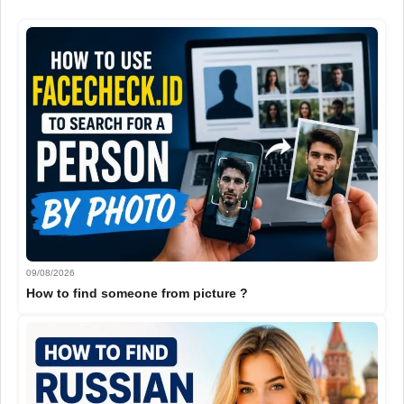
09/08/2026
How to find someone from picture ?