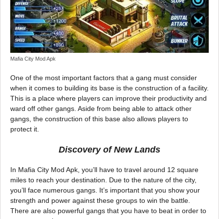
Mafia City Mod Apk
One of the most important factors that a gang must consider
when it comes to building its base is the construction of a facility.
This is a place where players can improve their productivity and
ward off other gangs. Aside from being able to attack other
gangs, the construction of this base also allows players to
protect it.
Discovery of New Lands
In Mafia City Mod Apk, you’ll have to travel around 12 square
miles to reach your destination. Due to the nature of the city,
you’ll face numerous gangs. It’s important that you show your
strength and power against these groups to win the battle.
There are also powerful gangs that you have to beat in order to