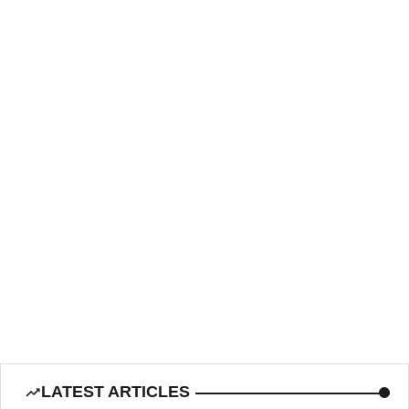
LATEST ARTICLES