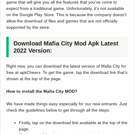
game that will give you all the features that you’ve come to
expect from a traditional game. Unfortunately, it’s not available
on the Google Play Store. This is because the company doesn’t
allow the download of files and games that are not officially
supported by the store.
Download Mafia City Mod Apk Latest
2022 Version:
Right now, you can download the latest version of Mafia City for
free at apkCheers. To get the game, tap the download link that’s
shown at the top of the page.
How to install the Mafia City MOD?
We have made things easy especially for our new entrants. Just
check the guidelines below to get through all the steps.
Firstly, tap on the download link available at the top of the
page.