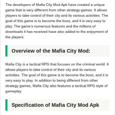
The developers of Mafia City Mod Apk have created a unique
game that is very different from other strategy games. It allows
players to take control of their city and its various activities. The
goal of this game is to become the boss, and it is very easy to
play. The game’s numerous features and the millions of
downloads it has received have also added to the enjoyment of
the players.
Overview of the Mafia City Mod:
Mafia City is a tactical RPG that focuses on the criminal world. It
allows players to take control of their city and its various
activities. The goal of this game is to become the boss, and it is
very easy to play. In addition to being different from other
strategy games, Mafia City also features a tactical RPG style of
gameplay.
Specification of Mafia City Mod Apk