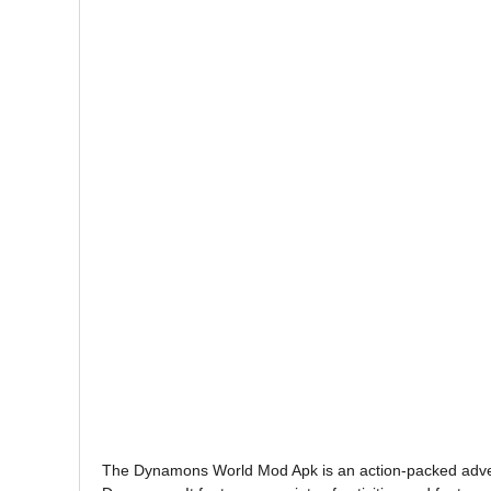
The Dynamons World Mod Apk is an action-packed adventu