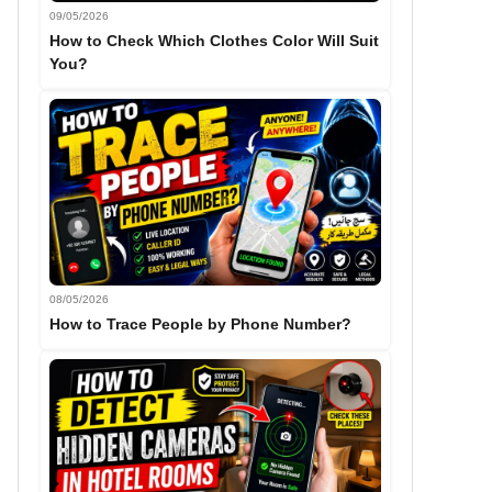
09/05/2026
How to Check Which Clothes Color Will Suit
You?
08/05/2026
How to Trace People by Phone Number?