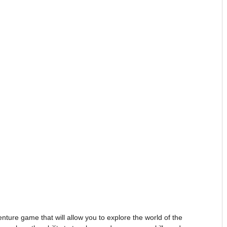
re game that will allow you to explore the world of the