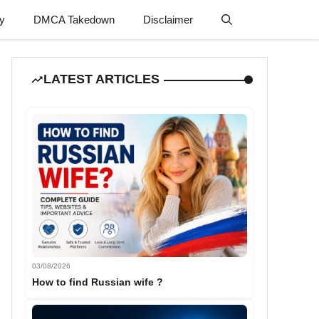
cy
DMCA Takedown
Disclaimer
LATEST ARTICLES
03/08/2026
How to find Russian wife ?