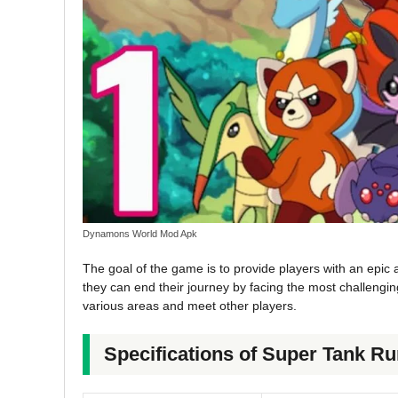
Dynamons World Mod Apk
The goal of the game is to provide players with an epic ad
they can end their journey by facing the most challenging
various areas and meet other players.
Specifications of Super Tank 