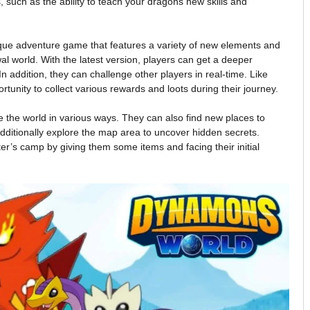
s, such as the ability to teach your dragons new skills and
que adventure game that features a variety of new elements and
ewal world. With the latest version, players can get a deeper
n addition, they can challenge other players in real-time. Like
rtunity to collect various rewards and loots during their journey.
the world in various ways. They can also find new places to
 additionally explore the map area to uncover hidden secrets.
ter’s camp by giving them some items and facing their initial