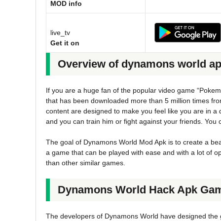
MOD info
live_tv
Get it on
Overview of dynamons world a
If you are a huge fan of the popular video game “Pokem
that has been downloaded more than 5 million times fr
content are designed to make you feel like you are in a 
and you can train him or fight against your friends. You 
The goal of Dynamons World Mod Apk is to create a beau
a game that can be played with ease and with a lot of 
than other similar games.
Dynamons World Hack Apk Gam
The developers of Dynamons World have designed the ga