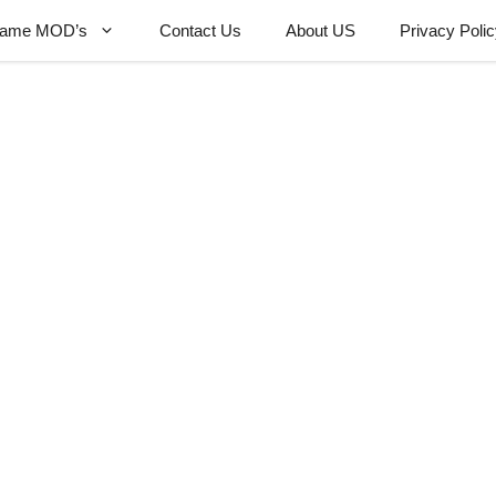
ame MOD’s
Contact Us
About US
Privacy Poli