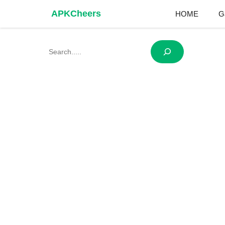
Skip
APKCheers
HOME
G
to
content
Search