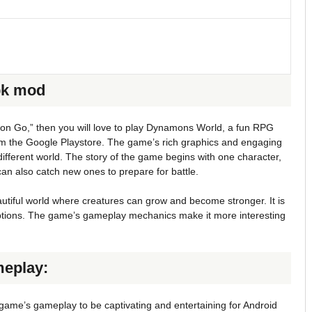
pk mod
on Go,” then you will love to play Dynamons World, a fun RPG
om the Google Playstore. The game’s rich graphics and engaging
different world. The story of the game begins with one character,
can also catch new ones to prepare for battle.
tiful world where creatures can grow and become stronger. It is
options. The game’s gameplay mechanics make it more interesting
eplay:
me’s gameplay to be captivating and entertaining for Android