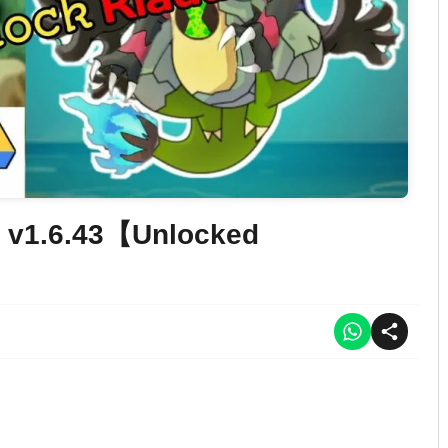
 v1.6.43【Unlocked