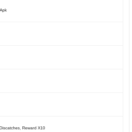
 Apk
/Discatches, Reward X10