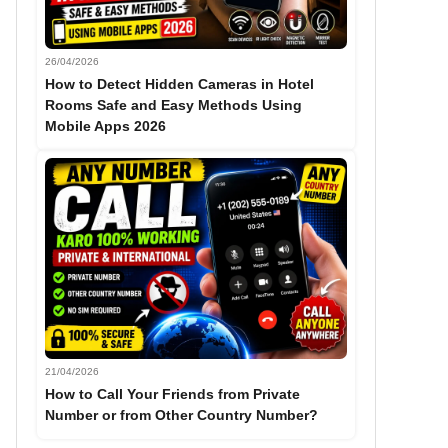
26/04/2026
How to Detect Hidden Cameras in Hotel
Rooms Safe and Easy Methods Using
Mobile Apps 2026
21/04/2026
How to Call Your Friends from Private
Number or from Other Country Number?