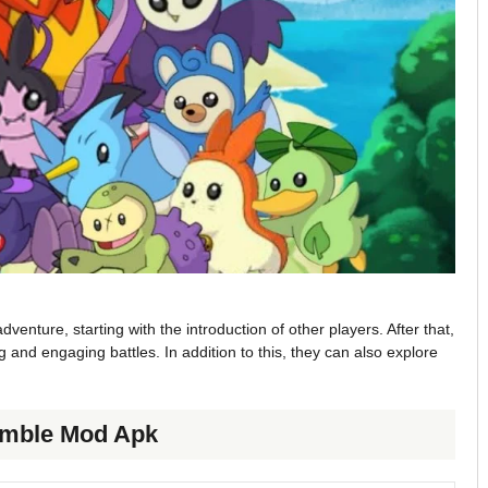
venture, starting with the introduction of other players. After that,
 and engaging battles. In addition to this, they can also explore
Rumble Mod Apk