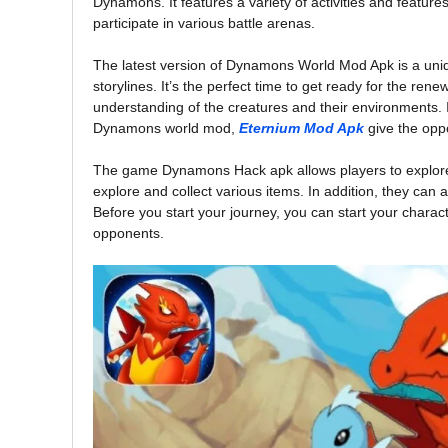
Dynamons. It features a variety of activities and feature
participate in various battle arenas.
The latest version of Dynamons World Mod Apk is a uni
storylines. It’s the perfect time to get ready for the ren
understanding of the creatures and their environments. I
Dynamons world mod,
Eternium Mod Apk
give the oppo
The game Dynamons Hack apk allows players to explore 
explore and collect various items. In addition, they can
Before you start your journey, you can start your charac
opponents.