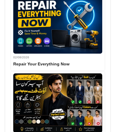
02/08/2026
Repair Your Everything Now