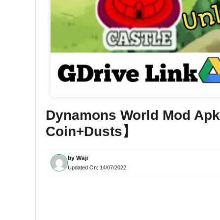
Dynamons World Mod Apk
Coin+Dusts】
by
Waji
Updated On:
14/07/2022