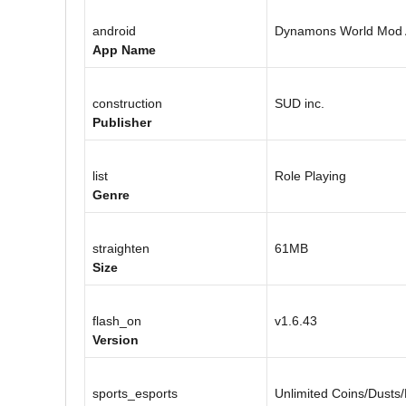
android
Dynamons World Mod
App Name
construction
SUD inc.
Publisher
list
Role Playing
Genre
straighten
61MB
Size
flash_on
v1.6.43
Version
sports_esports
Unlimited Coins/Dusts