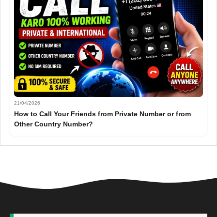
21/04/2026
How to Call Your Friends from Private Number or from
Other Country Number?