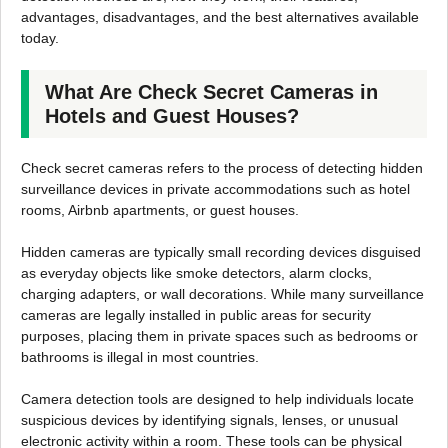
advantages, disadvantages, and the best alternatives available
today.
What Are Check Secret Cameras in
Hotels and Guest Houses?
Check secret cameras refers to the process of detecting hidden
surveillance devices in private accommodations such as hotel
rooms, Airbnb apartments, or guest houses.
Hidden cameras are typically small recording devices disguised
as everyday objects like smoke detectors, alarm clocks,
charging adapters, or wall decorations. While many surveillance
cameras are legally installed in public areas for security
purposes, placing them in private spaces such as bedrooms or
bathrooms is illegal in most countries.
Camera detection tools are designed to help individuals locate
suspicious devices by identifying signals, lenses, or unusual
electronic activity within a room. These tools can be physical