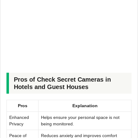
Pros of Check Secret Cameras in
Hotels and Guest Houses
Pros
Explanation
Enhanced
Helps ensure your personal space is not
Privacy
being monitored.
Peace of
Reduces anxiety and improves comfort