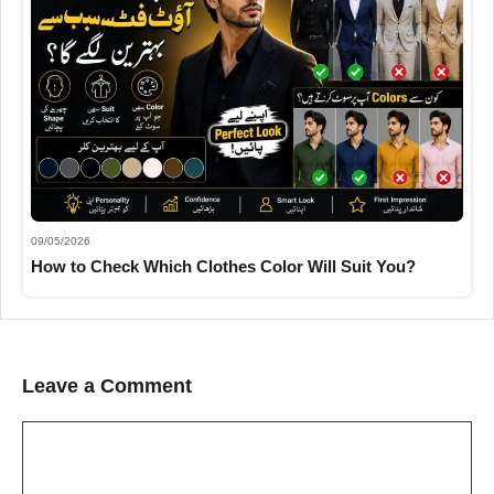
09/05/2026
How to Check Which Clothes Color Will Suit You?
Leave a Comment
Comment