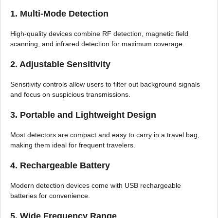
1. Multi-Mode Detection
High-quality devices combine RF detection, magnetic field
scanning, and infrared detection for maximum coverage.
2. Adjustable Sensitivity
Sensitivity controls allow users to filter out background signals
and focus on suspicious transmissions.
3. Portable and Lightweight Design
Most detectors are compact and easy to carry in a travel bag,
making them ideal for frequent travelers.
4. Rechargeable Battery
Modern detection devices come with USB rechargeable
batteries for convenience.
5. Wide Frequency Range