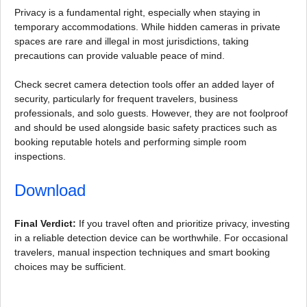
Privacy is a fundamental right, especially when staying in
temporary accommodations. While hidden cameras in private
spaces are rare and illegal in most jurisdictions, taking
precautions can provide valuable peace of mind.
Check secret camera detection tools offer an added layer of
security, particularly for frequent travelers, business
professionals, and solo guests. However, they are not foolproof
and should be used alongside basic safety practices such as
booking reputable hotels and performing simple room
inspections.
Download
Final Verdict:
If you travel often and prioritize privacy, investing
in a reliable detection device can be worthwhile. For occasional
travelers, manual inspection techniques and smart booking
choices may be sufficient.