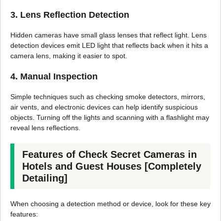
3. Lens Reflection Detection
Hidden cameras have small glass lenses that reflect light. Lens
detection devices emit LED light that reflects back when it hits a
camera lens, making it easier to spot.
4. Manual Inspection
Simple techniques such as checking smoke detectors, mirrors,
air vents, and electronic devices can help identify suspicious
objects. Turning off the lights and scanning with a flashlight may
reveal lens reflections.
Features of Check Secret Cameras in
Hotels and Guest Houses [Completely
Detailing]
When choosing a detection method or device, look for these key
features: