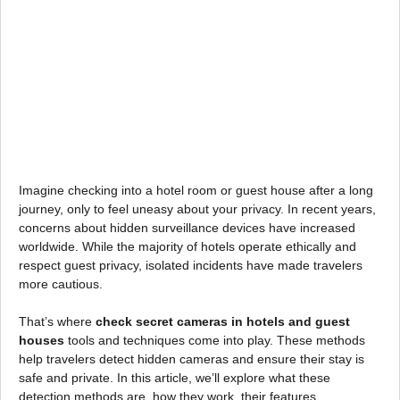
Imagine checking into a hotel room or guest house after a long
journey, only to feel uneasy about your privacy. In recent years,
concerns about hidden surveillance devices have increased
worldwide. While the majority of hotels operate ethically and
respect guest privacy, isolated incidents have made travelers
more cautious.
That’s where
check secret cameras in hotels and guest
houses
tools and techniques come into play. These methods
help travelers detect hidden cameras and ensure their stay is
safe and private. In this article, we’ll explore what these
detection methods are, how they work, their features,