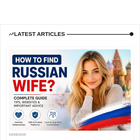
LATEST ARTICLES
03/08/2026