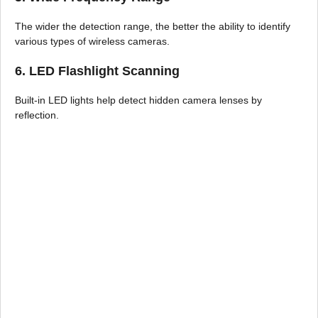
The wider the detection range, the better the ability to identify
various types of wireless cameras.
6. LED Flashlight Scanning
Built-in LED lights help detect hidden camera lenses by
reflection.