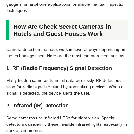
gadgets, smartphone applications, or simple manual inspection
techniques.
How Are Check Secret Cameras in
Hotels and Guest Houses Work
Camera detection methods work in several ways depending on
the technology used. Here are the most common mechanisms:
1. RF (Radio Frequency) Signal Detection
Many hidden cameras transmit data wirelessly. RF detectors
scan for radio signals emitted by transmitting devices. When a
signal is detected, the device alerts the user.
2. Infrared (IR) Detection
Some cameras use infrared LEDs for night vision. Special
detectors can identify these invisible infrared lights, especially in
dark environments.