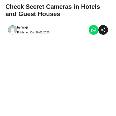
Check Secret Cameras in Hotels
and Guest Houses
by
Waji
Published On:
26/02/2026