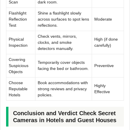
Scan
dark room.
Flashlight
Shine a flashlight slowly
Reflection
across surfaces to spot lens
Moderate
Test
reflections.
Check vents, mirrors,
Physical
High (if done
clocks, and smoke
Inspection
carefully)
detectors manually.
Covering
Temporarily cover objects
Suspicious
Preventive
facing the bed or bathroom.
Objects
Choose
Book accommodations with
Highly
Reputable
strong reviews and privacy
Effective
Hotels
policies.
Conclusion and Verdict Check Secret
Cameras in Hotels and Guest Houses