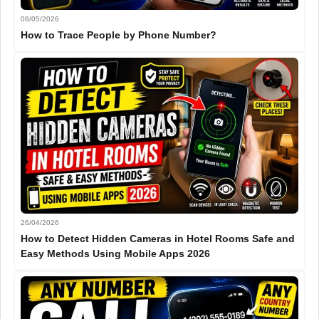
08/05/2026
How to Trace People by Phone Number?
26/04/2026
How to Detect Hidden Cameras in Hotel Rooms Safe and
Easy Methods Using Mobile Apps 2026