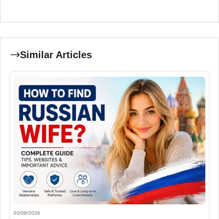
Similar Articles
03/08/2026