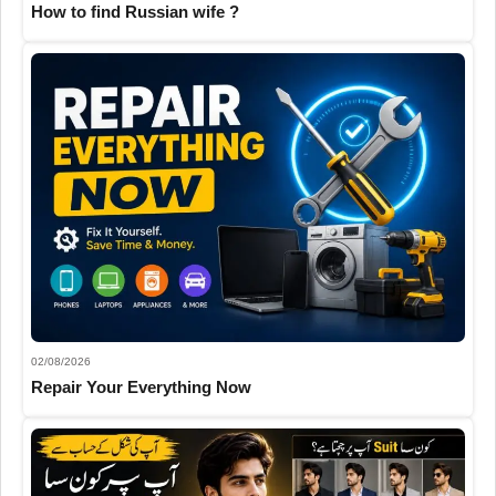
How to find Russian wife ?
02/08/2026
Repair Your Everything Now