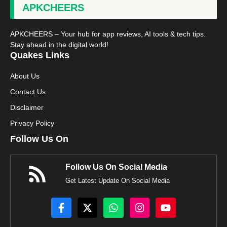
APKCHEERS
APKCHEERS – Your hub for app reviews, AI tools & tech tips.
Stay ahead in the digital world!
Quakes Links
About Us
Contact Us
Disclaimer
Privacy Policy
Follow Us On
Follow Us On Social Media
Get Latest Update On Social Media