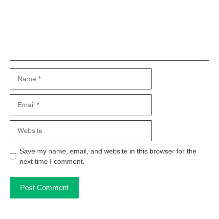
Name
Email
Website
Save my name, email, and website in this browser for the
next time I comment.