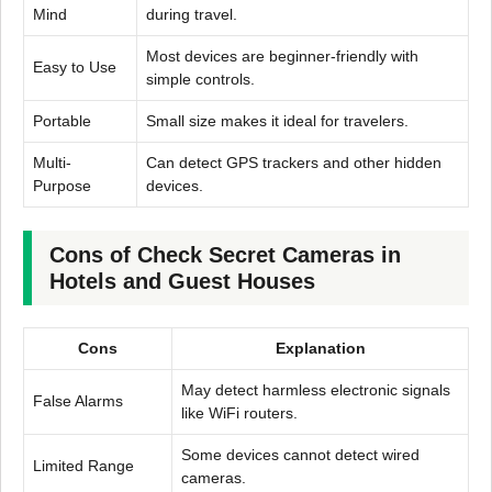
Mind
during travel.
Most devices are beginner-friendly with
Easy to Use
simple controls.
Portable
Small size makes it ideal for travelers.
Multi-
Can detect GPS trackers and other hidden
Purpose
devices.
Cons of Check Secret Cameras in
Hotels and Guest Houses
Cons
Explanation
May detect harmless electronic signals
False Alarms
like WiFi routers.
Some devices cannot detect wired
Limited Range
cameras.