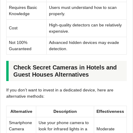
Requires Basic
Users must understand how to scan
Knowledge
properly.
High-quality detectors can be relatively
Cost
expensive.
Not 100%
Advanced hidden devices may evade
Guaranteed
detection.
Check Secret Cameras in Hotels and
Guest Houses Alternatives
If you don’t want to invest in a dedicated device, here are
alternative methods:
Alternative
Description
Effectiveness
Smartphone
Use your phone camera to
Camera
look for infrared lights in a
Moderate