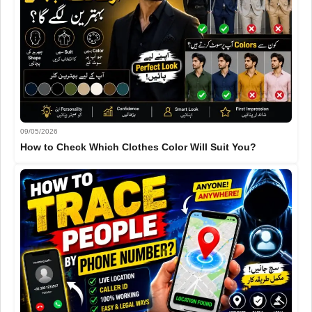
09/05/2026
How to Check Which Clothes Color Will Suit You?