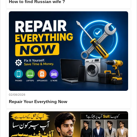
How to find Russian wife ?
02/08/2026
Repair Your Everything Now